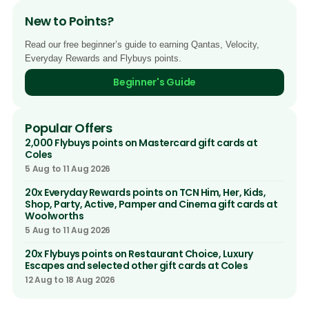
New to Points?
Read our free beginner’s guide to earning Qantas, Velocity,
Everyday Rewards and Flybuys points.
Beginner's Guide
Popular Offers
2,000 Flybuys points on Mastercard gift cards at
Coles
5 Aug to 11 Aug 2026
20x Everyday Rewards points on TCN Him, Her, Kids,
Shop, Party, Active, Pamper and Cinema gift cards at
Woolworths
5 Aug to 11 Aug 2026
20x Flybuys points on Restaurant Choice, Luxury
Escapes and selected other gift cards at Coles
12 Aug to 18 Aug 2026