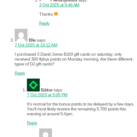
3 Oct 2025 at 9:46 AM
Thanks
Reply
Elle
says:
7 Oct 2025 at 10:12 AM
I purchased 3 David Jones $100 gift cards on saturday, only
received 300 flybys points on Monday morning. Are there different
types of DJ gift cards?
Reply
Editor
says:
7 Oct 2025 at 3:05 PM
It’s normal for the bonus points to be delayed by a few days.
You’ll most likely receive the remaining 5,700 points this
evening at around 5-6pm.
Reply