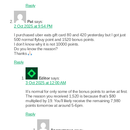
Reply
Pat
says:
2 Oct 2025 at 9:54 PM
I purchased uber eats gift card 80 and 420 yesterday but I got just
500 normal flybuy point and 1520 bonus points.
I don’t know why it is not 10000 points.
Do you know the reason?
Thanks
Reply
Editor
says:
3 Oct 2025 at 12:00 AM
It’s normal for only some of the bonus points to arrive at first.
The reason you received 1,520 is because that’s $80
multiplied by 19. You’ll likely receive the remaining 7,980
points tomorrow at around 5-6pm.
Reply
Anonymous
says: