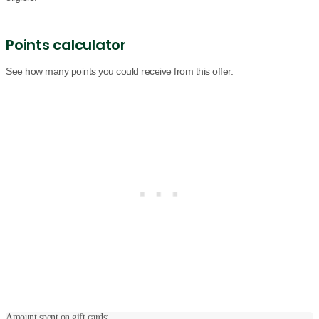
Points calculator
See how many points you could receive from this offer.
Amount spent on gift cards: