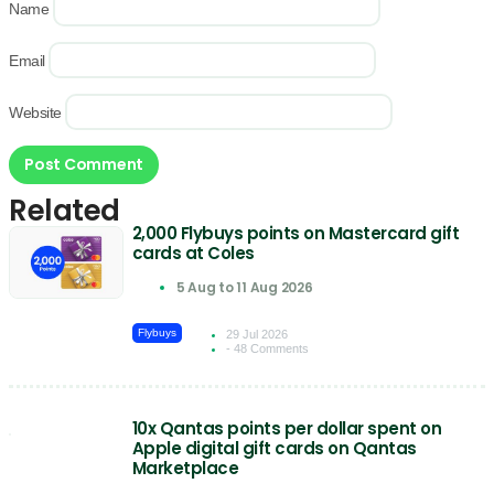
Name
Email
Website
Related
2,000 Flybuys points on Mastercard gift
cards at Coles
5 Aug to 11 Aug 2026
Flybuys
29 Jul 2026
- 48 Comments
10x Qantas points per dollar spent on
Apple digital gift cards on Qantas
Marketplace