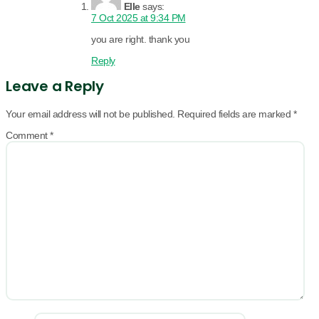
Elle
says:
7 Oct 2025 at 9:34 PM
you are right. thank you
Reply
Leave a Reply
Your email address will not be published.
Required fields are marked
*
Comment
*