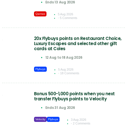
Ends 13 Aug 2026
Qantas
5 Aug 2026
- 5 Comments
20x Flybuys points on Restaurant Choice,
Luxury Escapes and selected other gift
cards at Coles
12 Aug to 18 Aug 2026
Flybuys
5 Aug 2026
- 18 Comments
Bonus 500-1,000 points when you next
transfer Flybuys points to Velocity
Ends 31 Aug 2026
Velocity
Flybuys
3 Aug 2026
- 2 Comments