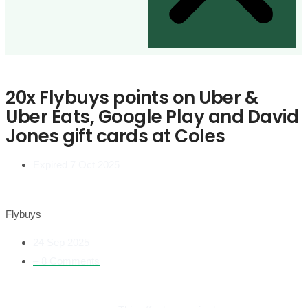
20x Flybuys points on Uber &
Uber Eats, Google Play and David
Jones gift cards at Coles
Expired 7 Oct 2025
Flybuys
24 Sep 2025
– 8 Comments