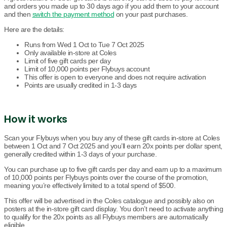
and orders you made up to 30 days ago if you add them to your account
and then
switch the payment method
on your past purchases.
Here are the details:
Runs from Wed 1 Oct to Tue 7 Oct 2025
Only available in-store at Coles
Limit of five gift cards per day
Limit of 10,000 points per Flybuys account
This offer is open to everyone and does not require activation
Points are usually credited in 1-3 days
How it works
Scan your Flybuys when you buy any of these gift cards in-store at Coles
between 1 Oct and 7 Oct 2025 and you’ll earn 20x points per dollar spent,
generally credited within 1-3 days of your purchase.
You can purchase up to five gift cards per day and earn up to a maximum
of 10,000 points per Flybuys points over the course of the promotion,
meaning you’re effectively limited to a total spend of $500.
This offer will be advertised in the Coles catalogue and possibly also on
posters at the in-store gift card display. You don’t need to activate anything
to qualify for the 20x points as all Flybuys members are automatically
eligible.