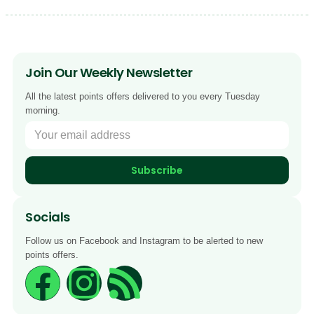
Join Our Weekly Newsletter
All the latest points offers delivered to you every Tuesday
morning.
Subscribe
Socials
Follow us on Facebook and Instagram to be alerted to new
points offers.