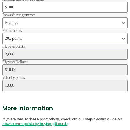
Rewards programme:
Points bonus:
Flybuys points:
Flybuys Dollars:
Velocity points:
More information
If you’re new to these promotions, check out our step-by-step guide on
how to earn points by buying gift cards
.