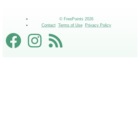
© FreePoints 2026
Contact
Terms of Use
Privacy Policy