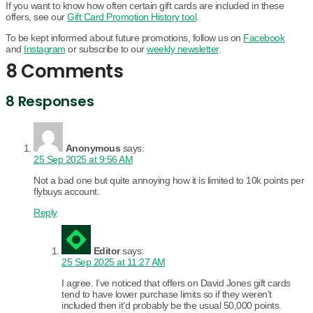
If you want to know how often certain gift cards are included in these
offers, see our
Gift Card Promotion History tool
.
To be kept informed about future promotions, follow us on
Facebook
and
Instagram
or subscribe to our
weekly newsletter
.
8 Comments
8 Responses
Anonymous
says:
25 Sep 2025 at 9:56 AM
Not a bad one but quite annoying how it is limited to 10k points per
flybuys account.
Reply
Editor
says:
25 Sep 2025 at 11:27 AM
I agree. I’ve noticed that offers on David Jones gift cards
tend to have lower purchase limits so if they weren’t
included then it’d probably be the usual 50,000 points.