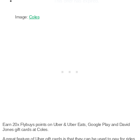
This offer has expired.
Image:
Coles
Earn 20x Flybuys points on Uber & Uber Eats, Google Play and David
Jones gift cards at Coles.
A great feature of Uber gift cards is that they can be used to pay for rides