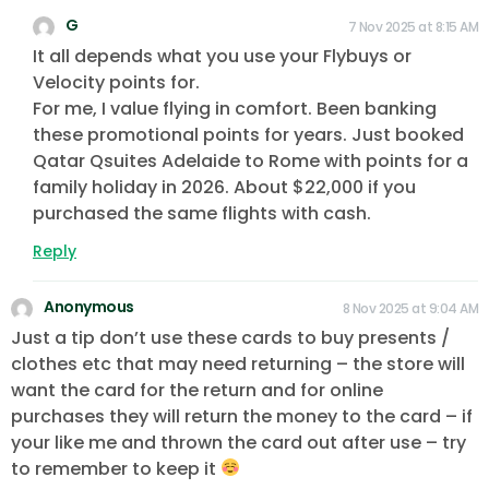
G
7 Nov 2025 at 8:15 AM
It all depends what you use your Flybuys or
Velocity points for.
For me, I value flying in comfort. Been banking
these promotional points for years. Just booked
Qatar Qsuites Adelaide to Rome with points for a
family holiday in 2026. About $22,000 if you
purchased the same flights with cash.
Reply
Anonymous
8 Nov 2025 at 9:04 AM
Just a tip don’t use these cards to buy presents /
clothes etc that may need returning – the store will
want the card for the return and for online
purchases they will return the money to the card – if
your like me and thrown the card out after use – try
to remember to keep it