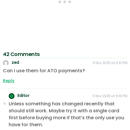
42 Comments
zed
5 Nov 2025 at 6:10 PM
Can I use them for ATO payments?
Reply
Editor
5 Nov 2025 at 6:16 PM
Unless something has changed recently that
should still work. Maybe try it with a single card
first before buying more if that’s the only use you
have for them.