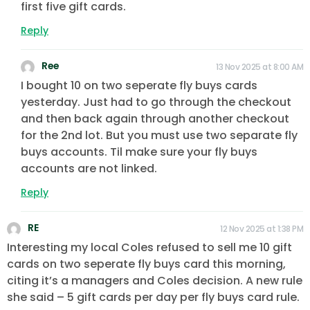
first five gift cards.
Reply
Ree
13 Nov 2025 at 8:00 AM
I bought 10 on two seperate fly buys cards
yesterday. Just had to go through the checkout
and then back again through another checkout
for the 2nd lot. But you must use two separate fly
buys accounts. Til make sure your fly buys
accounts are not linked.
Reply
RE
12 Nov 2025 at 1:38 PM
Interesting my local Coles refused to sell me 10 gift
cards on two seperate fly buys card this morning,
citing it’s a managers and Coles decision. A new rule
she said – 5 gift cards per day per fly buys card rule.