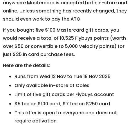
anywhere Mastercard is accepted both in-store and
online. Unless something has recently changed, they
should even work to pay the ATO.
If you bought five $100 Mastercard gift cards, you
would receive a total of 10,525 Flybuys points (worth
over $50 or convertible to 5,000 Velocity points) for
just $25 in card purchase fees.
Here are the details:
Runs from Wed 12 Nov to Tue 18 Nov 2025
Only available in-store at Coles
Limit of five gift cards per Flybuys account
$5 fee on $100 card, $7 fee on $250 card
This offer is open to everyone and does not
require activation