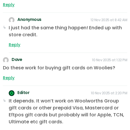
Reply
Anonymous
12 Nov 2025 at 8:42 AM
I just had the same thing happen! Ended up with
store credit.
Reply
Dave
10 Nov 2025 at 1:22 PM
Do these work for buying gift cards on Woolies?
Reply
Editor
10 Nov 2025 at 2:20 PM
It depends. It won’t work on Woolworths Group
gift cards or other prepaid Visa, Mastercard or
Eftpos gift cards but probably will for Apple, TCN,
Ultimate etc gift cards.