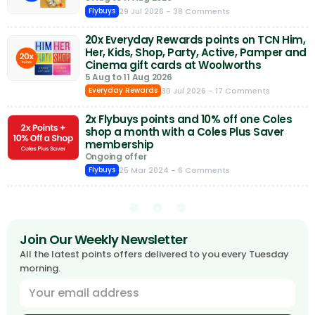
29 Jul 2026
- 38 Comments
Flybuys
20x Everyday Rewards points on TCN Him,
Her, Kids, Shop, Party, Active, Pamper and
Cinema gift cards at Woolworths
5 Aug to 11 Aug 2026
30 Jul 2026
- 17 Comments
Everyday Rewards
2x Flybuys points and 10% off one Coles
shop a month with a Coles Plus Saver
membership
Ongoing offer
25 Mar 2024
- 6 Comments
Flybuys
Join Our Weekly Newsletter
All the latest points offers delivered to you every Tuesday
morning.