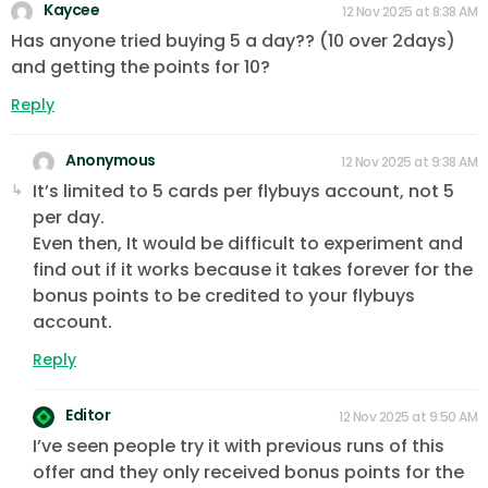
Kaycee
12 Nov 2025 at 8:38 AM
Has anyone tried buying 5 a day?? (10 over 2days)
and getting the points for 10?
Reply
Anonymous
12 Nov 2025 at 9:38 AM
It’s limited to 5 cards per flybuys account, not 5
per day.
Even then, It would be difficult to experiment and
find out if it works because it takes forever for the
bonus points to be credited to your flybuys
account.
Reply
Editor
12 Nov 2025 at 9:50 AM
I’ve seen people try it with previous runs of this
offer and they only received bonus points for the