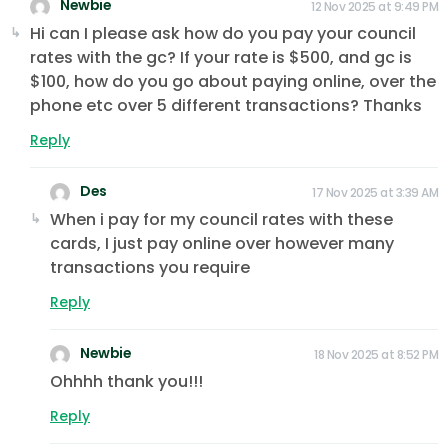
Newbie
12 Nov 2025 at 9:49 PM
Hi can I please ask how do you pay your council
rates with the gc? If your rate is $500, and gc is
$100, how do you go about paying online, over the
phone etc over 5 different transactions? Thanks
Reply
Des
17 Nov 2025 at 3:39 AM
When i pay for my council rates with these
cards, I just pay online over however many
transactions you require
Reply
Newbie
18 Nov 2025 at 8:52 PM
Ohhhh thank you!!!
Reply