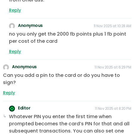
Reply
Anonymous
11 Nov 2025 at 10:28 AM
no you only get the 2000 fb points plus 1 fb point
per cost of the card
Reply
Anonymous
11 Nov 2025 at 6:29 PM
Can you add a pin to the card or do you have to
sign?
Reply
Editor
11 Nov 2025 at 8:20 PM
Whatever PIN you enter the first time when
prompted becomes the card’s PIN for that and all
subsequent transactions. You can also set one