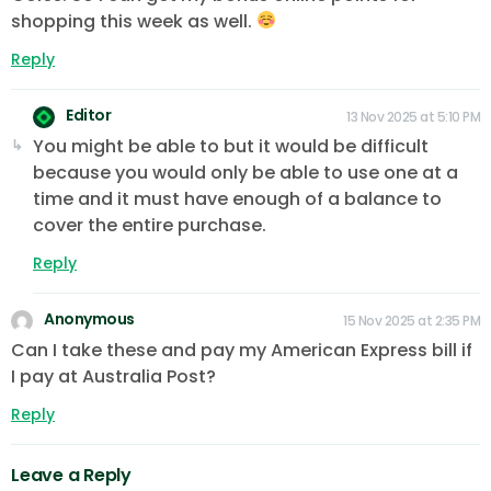
shopping this week as well.
Reply
Editor
13 Nov 2025 at 5:10 PM
You might be able to but it would be difficult
because you would only be able to use one at a
time and it must have enough of a balance to
cover the entire purchase.
Reply
Anonymous
15 Nov 2025 at 2:35 PM
Can I take these and pay my American Express bill if
I pay at Australia Post?
Reply
Leave a Reply