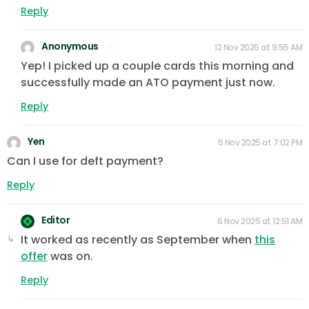
Reply
Anonymous
12 Nov 2025 at 9:55 AM
Yep! I picked up a couple cards this morning and
successfully made an ATO payment just now.
Reply
Yen
5 Nov 2025 at 7:02 PM
Can I use for deft payment?
Reply
Editor
6 Nov 2025 at 12:51 AM
It worked as recently as September when
this
offer
was on.
Reply