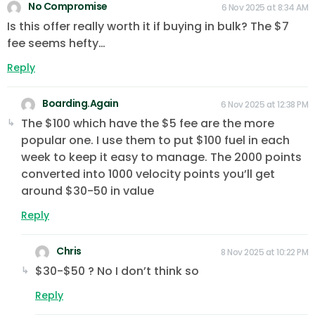
No Compromise
6 Nov 2025 at 8:34 AM
Is this offer really worth it if buying in bulk? The $7
fee seems hefty…
Reply
Boarding.Again
6 Nov 2025 at 12:38 PM
The $100 which have the $5 fee are the more
popular one. I use them to put $100 fuel in each
week to keep it easy to manage. The 2000 points
converted into 1000 velocity points you’ll get
around $30-50 in value
Reply
Chris
8 Nov 2025 at 10:22 PM
$30-$50 ? No I don’t think so
Reply