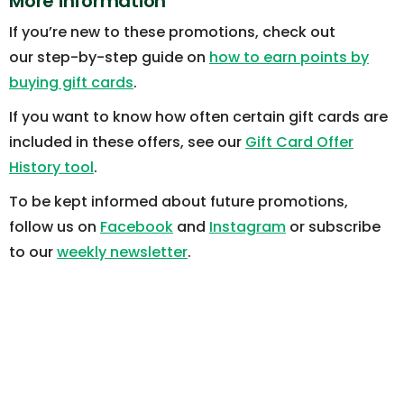
More information
If you’re new to these promotions, check out
our step-by-step guide on
how to earn points by
buying gift cards
.
If you want to know how often certain gift cards are
included in these offers, see our
Gift Card Offer
History tool
.
To be kept informed about future promotions,
follow us on
Facebook
and
Instagram
or subscribe
to our
weekly newsletter
.