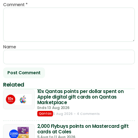
Comment
*
Name
Related
10x Qantas points per dollar spent on
Apple digital gift cards on Qantas
Marketplace
Ends 13 Aug 2026
5 Aug 2026
- 4 Comments
Qantas
2,000 Flybuys points on Mastercard gift
cards at Coles
5 Aug to 11 Aug 2026