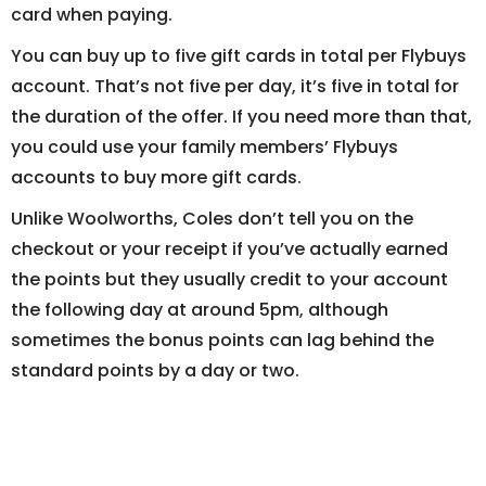
card when paying.
You can buy up to five gift cards in total per Flybuys
account. That’s not five per day, it’s five in total for
the duration of the offer. If you need more than that,
you could use your family members’ Flybuys
accounts to buy more gift cards.
Unlike Woolworths, Coles don’t tell you on the
checkout or your receipt if you’ve actually earned
the points but they usually credit to your account
the following day at around 5pm, although
sometimes the bonus points can lag behind the
standard points by a day or two.