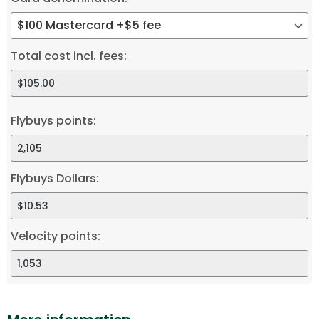
Total cost incl. fees:
Flybuys points:
Flybuys Dollars:
Velocity points: