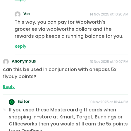
Vic
14 Nov 2025 at 10:20 AM
This way, you can pay for Woolworth’s
groceries via woolworths dollars and the
rewards app keeps a running balance for you.
Reply
Anonymous
10 Nov 2025 at 10:07 PM
can this be used in conjunction with onepass 5x
flybuy points?
Reply
Editor
10 Nov 2025 at 10:44 PM
If you used these Mastercard gift cards when
shopping in-store at Kmart, Target, Bunnings or
Officeworks then you would still earn the 5x points
from OnePass.