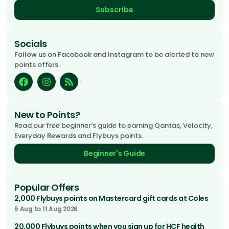
Subscribe
Socials
Follow us on Facebook and Instagram to be alerted to new
points offers.
New to Points?
Read our free beginner’s guide to earning Qantas, Velocity,
Everyday Rewards and Flybuys points.
Beginner's Guide
Popular Offers
2,000 Flybuys points on Mastercard gift cards at Coles
5 Aug to 11 Aug 2026
20,000 Flybuys points when you sign up for HCF health