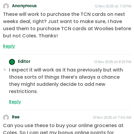
Anonymous
12 Nov 2025 at 7:01 PM
These will work to purchase the TCN cards on next
weeks deal, right? Just want to make sure, I have
used them to purchase TCN cards at Woolies before
but not Coles. Thanks!
Reply
Editor
12 Nov 2025 at 8:20 PM
I expect it will work as it has previously but with
those sorts of things there’s always a chance
they might suddenly decide to add new
restrictions.
Reply
Ree
13 Nov 2025 at 7:54 AM
Can you use these to buy your online groceries at
Coles. So I can get my bonus online points for