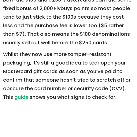
fixed bonus of 2,000 Flybuys points so most people
tend to just stick to the $100s because they cost
less and the purchase fee is lower too ($5 rather
than $7). That also means the $100 denominations
usually sell out well before the $250 cards.
Whilst they now use more tamper-resistant
packaging, it’s still a good idea to tear open your
Mastercard gift cards as soon as you’ve paid to
confirm that someone hasn’t tried to scratch off or
obscure the card number or security code (CVV).
This
guide
shows you what signs to check for.