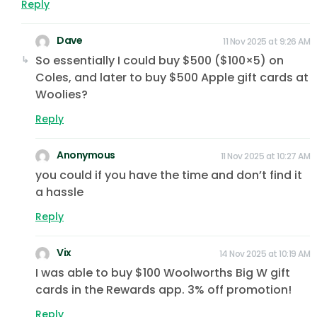
Reply
Dave
11 Nov 2025 at 9:26 AM
So essentially I could buy $500 ($100×5) on
Coles, and later to buy $500 Apple gift cards at
Woolies?
Reply
Anonymous
11 Nov 2025 at 10:27 AM
you could if you have the time and don’t find it
a hassle
Reply
Vix
14 Nov 2025 at 10:19 AM
I was able to buy $100 Woolworths Big W gift
cards in the Rewards app. 3% off promotion!
Reply