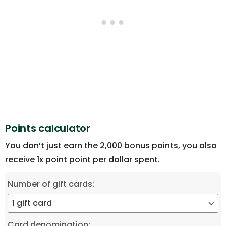
Points calculator
You don’t just earn the 2,000 bonus points, you also
receive 1x point point per dollar spent.
Number of gift cards:
Card denomination: