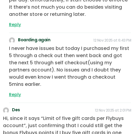
it there’s not much you can do besides visiting
another store or returning later.
Reply
Boarding.again
12 Nov 2025 at 6:43 PM
I never have issues but today I purchased my first
5 through a check out then went back and got
the next 5 through self checkout(using my
partners account). No issues and I doubt they
would even know I went through a checkout
5mins earlier.
Reply
Des
12 Nov 2025 at 2:01 PM
Hi, since it says “Limit of five gift cards per Flybuys
account”, just confirming that I could still get the
bonus Flybuys points if I buy five gift cards in one