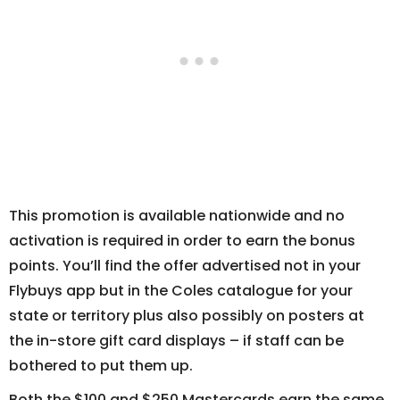
This promotion is available nationwide and no
activation is required in order to earn the bonus
points. You’ll find the offer advertised not in your
Flybuys app but in the Coles catalogue for your
state or territory plus also possibly on posters at
the in-store gift card displays – if staff can be
bothered to put them up.
Both the $100 and $250 Mastercards earn the same