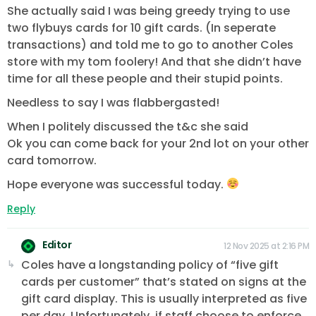
She actually said I was being greedy trying to use
two flybuys cards for 10 gift cards. (In seperate
transactions) and told me to go to another Coles
store with my tom foolery! And that she didn’t have
time for all these people and their stupid points.
Needless to say I was flabbergasted!
When I politely discussed the t&c she said
Ok you can come back for your 2nd lot on your other
card tomorrow.
Hope everyone was successful today.
Reply
Editor
12 Nov 2025 at 2:16 PM
Coles have a longstanding policy of “five gift
cards per customer” that’s stated on signs at the
gift card display. This is usually interpreted as five
per day. Unfortunately, if staff choose to enforce