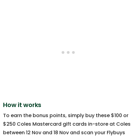
How it works
To earn the bonus points, simply buy these $100 or
$250 Coles Mastercard gift cards in-store at Coles
between 12 Nov and 18 Nov and scan your Flybuys