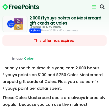
2,000 Flybuys points on Mastercard
gift cards at Coles
Expired 18 Nov 2025
5 Nov 2025
– 42 Comments
Flybuys
This offer has expired.
Image:
Coles
For only the third time this year, earn 2,000 bonus
Flybuys points on $100 and $250 Coles Mastercard
prepaid gift cards at Coles. Plus, you also earn 1x
Flybuys point per dollar spent.
These Coles Mastercard deals are always incredibly
popular because you can use them almost