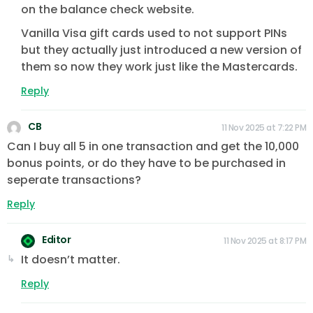
on the balance check website.
Vanilla Visa gift cards used to not support PINs
but they actually just introduced a new version of
them so now they work just like the Mastercards.
Reply
CB
11 Nov 2025 at 7:22 PM
Can I buy all 5 in one transaction and get the 10,000
bonus points, or do they have to be purchased in
seperate transactions?
Reply
Editor
11 Nov 2025 at 8:17 PM
It doesn’t matter.
Reply