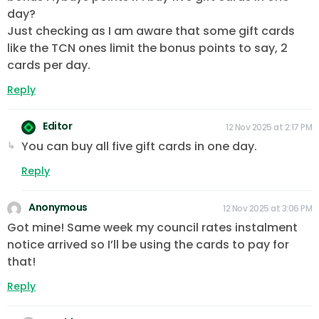
day?
Just checking as I am aware that some gift cards
like the TCN ones limit the bonus points to say, 2
cards per day.
Reply
Editor
12 Nov 2025 at 2:17 PM
You can buy all five gift cards in one day.
Reply
Anonymous
12 Nov 2025 at 3:06 PM
Got mine! Same week my council rates instalment
notice arrived so I’ll be using the cards to pay for
that!
Reply