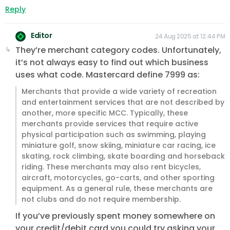
Reply
Editor
24 Aug 2025 at 12:44 PM
They’re merchant category codes. Unfortunately,
it’s not always easy to find out which business
uses what code. Mastercard define 7999 as:
Merchants that provide a wide variety of recreation
and entertainment services that are not described by
another, more specific MCC. Typically, these
merchants provide services that require active
physical participation such as swimming, playing
miniature golf, snow skiing, miniature car racing, ice
skating, rock climbing, skate boarding and horseback
riding. These merchants may also rent bicycles,
aircraft, motorcycles, go-carts, and other sporting
equipment. As a general rule, these merchants are
not clubs and do not require membership.
If you’ve previously spent money somewhere on
your credit/debit card you could try asking your