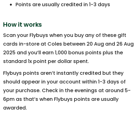
Points are usually credited in 1-3 days
How it works
Scan your Flybuys when you buy any of these gift
cards in-store at Coles between 20 Aug and 26 Aug
2025 and you’ll earn 1,000 bonus points plus the
standard 1x point per dollar spent.
Flybuys points aren’t instantly credited but they
should appear in your account within 1-3 days of
your purchase. Check in the evenings at around 5-
6pm as that’s when Flybuys points are usually
awarded.