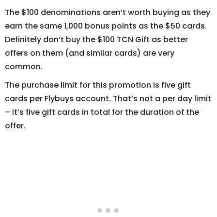
The $100 denominations aren’t worth buying as they
earn the same 1,000 bonus points as the $50 cards.
Definitely don’t buy the $100 TCN Gift as better
offers on them (and similar cards) are very
common.
The purchase limit for this promotion is five gift
cards per Flybuys account. That’s not a per day limit
– it’s five gift cards in total for the duration of the
offer.