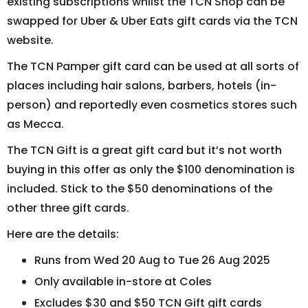
existing subscriptions whilst the TCN Shop can be
swapped for Uber & Uber Eats gift cards via the TCN
website.
The TCN Pamper gift card can be used at all sorts of
places including hair salons, barbers, hotels (in-
person) and reportedly even cosmetics stores such
as Mecca.
The TCN Gift is a great gift card but it’s not worth
buying in this offer as only the $100 denomination is
included. Stick to the $50 denominations of the
other three gift cards.
Here are the details:
Runs from Wed 20 Aug to Tue 26 Aug 2025
Only available in-store at Coles
Excludes $30 and $50 TCN Gift gift cards