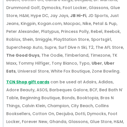
Drummond Golf, Dymocks, Foot Locker, Glassons, Glue
Store, H&M, Hype DC, Jay Jays,
JB Hi-Fi
, JD Sports, Just
Jeans, Kingpin, Kogan.com, Macpac, Nike, Petal & Pup,
Peter Alexander, Platypus, Princess Polly, Rebel, Reebok,
Roblox, Shein, Smiggle, PlayStation Store, Sportsgirl,
Supercheap Auto, Supre, Surf Dive n Ski, T2, The AFL Store,
The Good Guys
, The Oodie, Timberland, Timezone, TK
Maxx, Tommy Hilfiger, Tony Bianco, Typo,
Uber
,
Uber
Eats
, Universal Store, White Fox Boutique, Zone Bowling.
TCN Shop gift cards
can be used at Adairs, Adidas,
Adore Beauty, ASOS, Barbeques Galore, BCF, Bed Bath N’
Table, Beginning Boutique, Bonds, Booktopia, Bras N
Things, Calvin Klein, Champion, City Beach, Collins
Booksellers, Cotton On, Decjuba, Dotti, Dymocks, Foot
Locker, Forever New, Ghanda, Glassons, Glue Store, H&M,