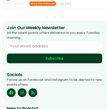
6 Aug 2026
Everyday Rewards
Join Our Weekly Newsletter
All the latest points offers delivered to you every Tuesday
morning.
Subscribe
Socials
Follow us on Facebook and Instagram to be alerted to new
points offers.
New to Points?