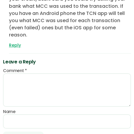
bank what MCC was used to the transaction. If
you have an Android phone the TCN app will tell
you what MCC was used for each transaction
(even failed) ones but the iOS app for some
reason.
Reply
Leave a Reply
Comment
*
Name