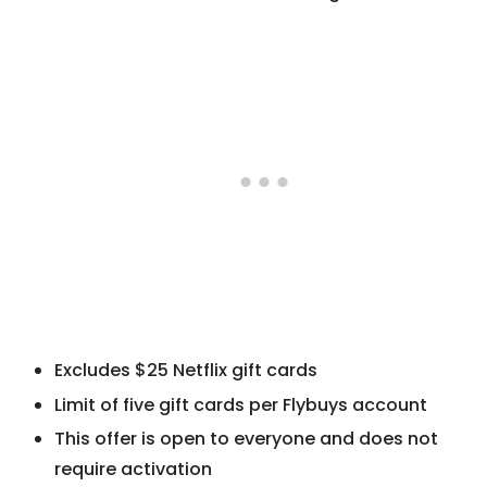
Excludes $25 Netflix gift cards
Limit of five gift cards per Flybuys account
This offer is open to everyone and does not
require activation