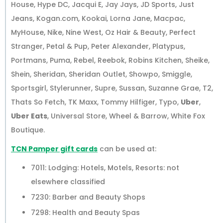
House, Hype DC, Jacqui E, Jay Jays, JD Sports, Just
Jeans, Kogan.com, Kookai, Lorna Jane, Macpac,
MyHouse, Nike, Nine West, Oz Hair & Beauty, Perfect
Stranger, Petal & Pup, Peter Alexander, Platypus,
Portmans, Puma, Rebel, Reebok, Robins Kitchen, Sheike,
Shein, Sheridan, Sheridan Outlet, Showpo, Smiggle,
Sportsgirl, Stylerunner, Supre, Sussan, Suzanne Grae, T2,
Thats So Fetch, TK Maxx, Tommy Hilfiger, Typo,
Uber
,
Uber Eats
, Universal Store, Wheel & Barrow, White Fox
Boutique.
TCN Pamper gift cards
can be used at:
7011: Lodging: Hotels, Motels, Resorts: not
elsewhere classified
7230: Barber and Beauty Shops
7298: Health and Beauty Spas