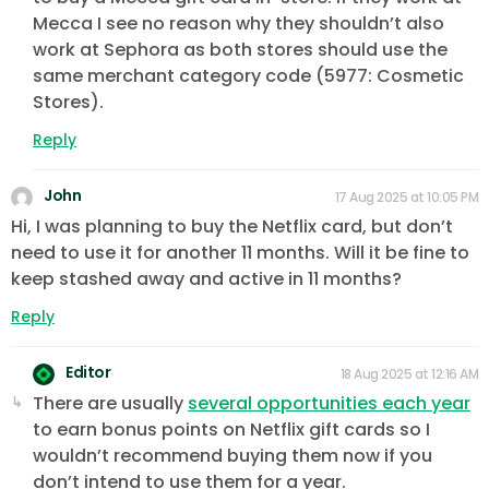
Mecca I see no reason why they shouldn’t also
work at Sephora as both stores should use the
same merchant category code (5977: Cosmetic
Stores).
Reply
John
17 Aug 2025 at 10:05 PM
Hi, I was planning to buy the Netflix card, but don’t
need to use it for another 11 months. Will it be fine to
keep stashed away and active in 11 months?
Reply
Editor
18 Aug 2025 at 12:16 AM
There are usually
several opportunities each year
to earn bonus points on Netflix gift cards so I
wouldn’t recommend buying them now if you
don’t intend to use them for a year.