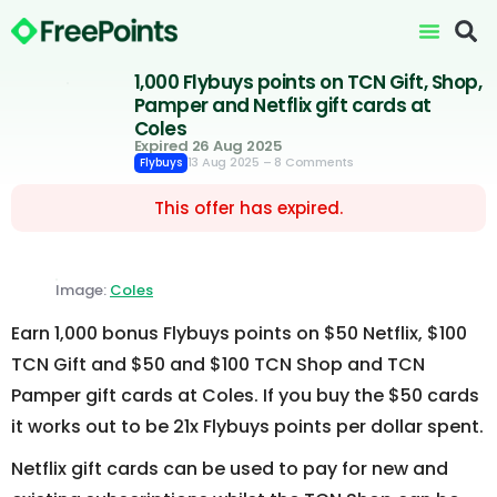
1,000 Flybuys points on TCN Gift, Shop,
Pamper and Netflix gift cards at
Coles
Expired 26 Aug 2025
13 Aug 2025
– 8 Comments
Flybuys
This offer has expired.
Image:
Coles
Earn 1,000 bonus Flybuys points on $50 Netflix, $100
TCN Gift and $50 and $100 TCN Shop and TCN
Pamper gift cards at Coles. If you buy the $50 cards
it works out to be 21x Flybuys points per dollar spent.
Netflix gift cards can be used to pay for new and