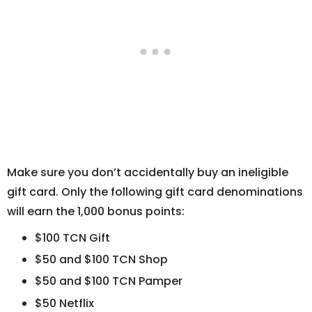
Make sure you don’t accidentally buy an ineligible
gift card. Only the following gift card denominations
will earn the 1,000 bonus points:
$100 TCN Gift
$50 and $100 TCN Shop
$50 and $100 TCN Pamper
$50 Netflix