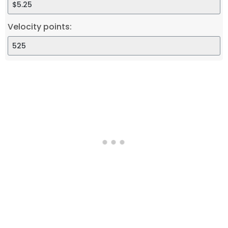
Velocity points: