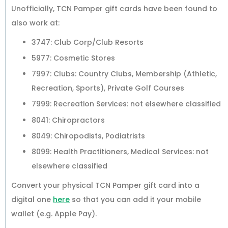
Unofficially, TCN Pamper gift cards have been found to
also work at:
3747: Club Corp/Club Resorts
5977: Cosmetic Stores
7997: Clubs: Country Clubs, Membership (Athletic,
Recreation, Sports), Private Golf Courses
7999: Recreation Services: not elsewhere classified
8041: Chiropractors
8049: Chiropodists, Podiatrists
8099: Health Practitioners, Medical Services: not
elsewhere classified
Convert your physical TCN Pamper gift card into a
digital one
here
so that you can add it your mobile
wallet (e.g. Apple Pay).