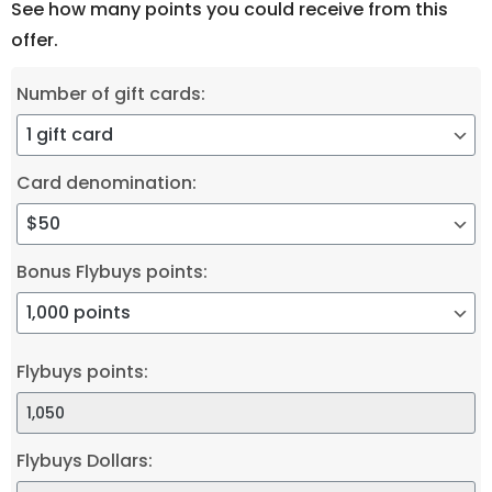
See how many points you could receive from this
offer.
Number of gift cards:
Card denomination:
Bonus Flybuys points:
Flybuys points:
Flybuys Dollars: