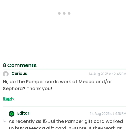
8 Comments
Curious
14 Aug 2025 at 2:45 PM
Hi, do the Pamper cards work at Mecca and/or
Sephora? Thank you!
Reply
Editor
14 Aug 2025 at 4:18 PM
As recently as 15 Jul the Pamper gift card worked
to buy a Mecca gift card in-store. If they work at