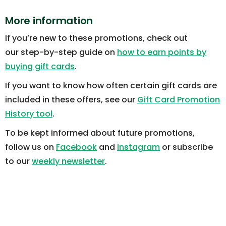
More information
If you’re new to these promotions, check out
our step-by-step guide on
how to earn points by
buying gift cards
.
If you want to know how often certain gift cards are
included in these offers, see our
Gift Card Promotion
History tool
.
To be kept informed about future promotions,
follow us on
Facebook
and
Instagram
or subscribe
to our
weekly newsletter
.