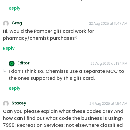
Reply
Greg
22 Aug 2025 at 11:47 AM
Hi, would the Pamper gift card work for
pharmacy/chemist purchases?
Reply
Editor
22 Aug 2025 at 1:34 PM
I don’t think so. Chemists use a separate MCC to
the ones supported by this gift card.
Reply
Stacey
24 Aug 2025 at 1:54 AM
Can you please explain what these codes are? And
how can i find out what code the business is using?
7999: Recreation Services: not elsewhere classified