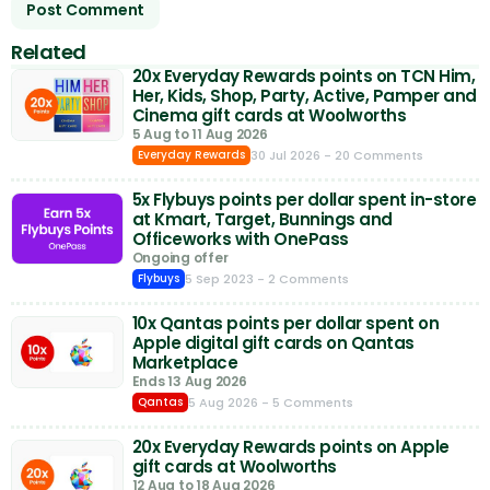
Related
20x Everyday Rewards points on TCN Him,
Her, Kids, Shop, Party, Active, Pamper and
Cinema gift cards at Woolworths
5 Aug to 11 Aug 2026
30 Jul 2026
- 20 Comments
Everyday Rewards
5x Flybuys points per dollar spent in-store
at Kmart, Target, Bunnings and
Officeworks with OnePass
Ongoing offer
5 Sep 2023
- 2 Comments
Flybuys
10x Qantas points per dollar spent on
Apple digital gift cards on Qantas
Marketplace
Ends 13 Aug 2026
5 Aug 2026
- 5 Comments
Qantas
20x Everyday Rewards points on Apple
gift cards at Woolworths
12 Aug to 18 Aug 2026