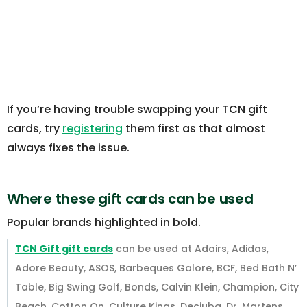
If you’re having trouble swapping your TCN gift
cards, try
registering
them first as that almost
always fixes the issue.
Where these gift cards can be used
Popular brands highlighted in bold.
TCN Gift gift cards
can be used at Adairs, Adidas,
Adore Beauty, ASOS, Barbeques Galore, BCF, Bed Bath N’
Table, Big Swing Golf, Bonds, Calvin Klein, Champion, City
Beach, Cotton On, Culture Kings, Decjuba, Dr. Martens,