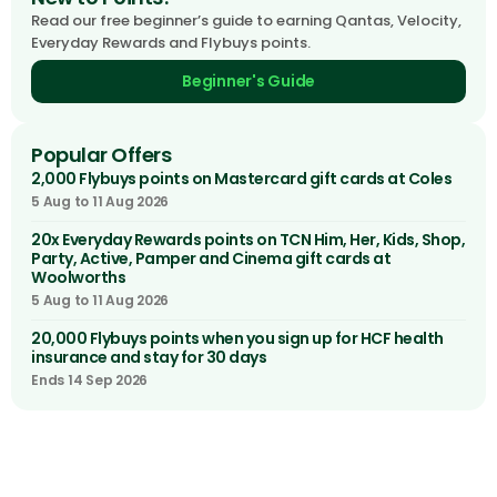
Read our free beginner’s guide to earning Qantas, Velocity,
Everyday Rewards and Flybuys points.
Beginner's Guide
Popular Offers
2,000 Flybuys points on Mastercard gift cards at Coles
5 Aug to 11 Aug 2026
20x Everyday Rewards points on TCN Him, Her, Kids, Shop,
Party, Active, Pamper and Cinema gift cards at
Woolworths
5 Aug to 11 Aug 2026
20,000 Flybuys points when you sign up for HCF health
insurance and stay for 30 days
Ends 14 Sep 2026