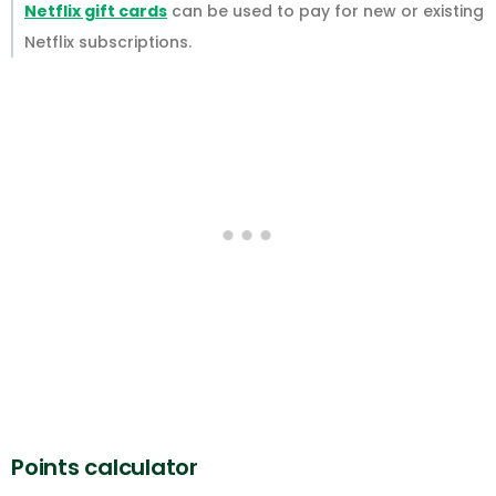
Netflix gift cards
can be used to pay for new or existing
Netflix subscriptions.
Points calculator