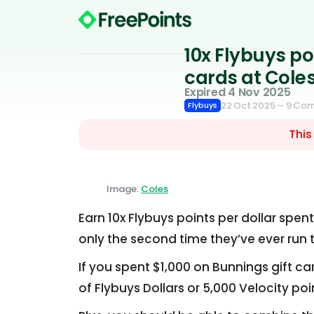
10x Flybuys p
cards at Cole
Expired 4 Nov 2025
22 Oct 2025
– 9 Co
Flybuys
This
Image:
Coles
Earn 10x Flybuys points per dollar spen
only the second time they’ve ever run t
If you spent $1,000 on Bunnings gift c
of Flybuys Dollars or 5,000 Velocity poi