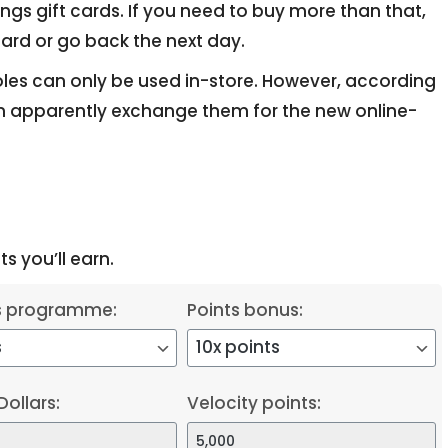
ings gift cards. If you need to buy more than that,
ard or go back the next day.
oles can only be used in-store. However, according
 apparently exchange them for the new online-
s you’ll earn.
s programme:
Points bonus:
Dollars:
Velocity points: