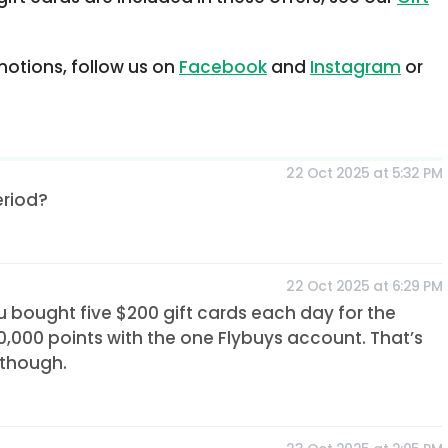
otions, follow us on
Facebook
and
Instagram
or
22 Oct 2025 at 5:32 PM
eriod?
22 Oct 2025 at 6:29 PM
ou bought five $200 gift cards each day for the
,000 points with the one Flybuys account. That’s
 though.