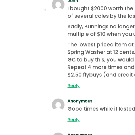
John
I bought $2000 worth the l
of several coles by the la
Sadly, Bunnings no longe
multiple of $10 when you u
The lowest priced item a
Spring Washer at 12 cents.
GC to buy this, you would
Repeat 4 more times and 
$2.50 flybuys (and credit
Reply
Anonymous
Good times while it laste
Reply
Anonymous