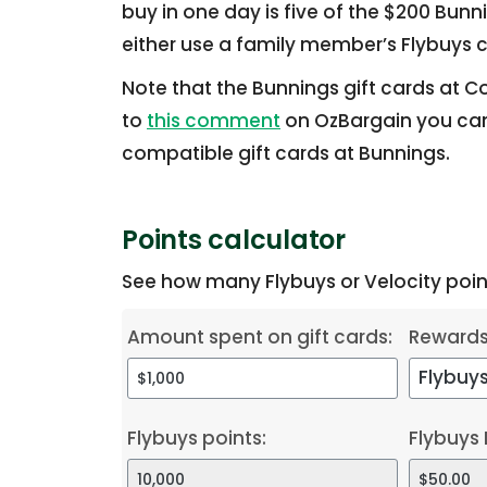
buy in one day is five of the $200 Bunn
either use a family member’s Flybuys c
Note that the Bunnings gift cards at C
to
this comment
on OzBargain you can
compatible gift cards at Bunnings.
Points calculator
See how many Flybuys or Velocity point
Amount spent on gift cards:
Reward
Flybuys points:
Flybuys 