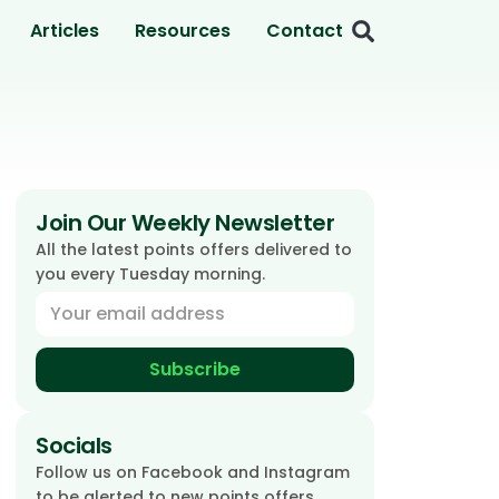
Articles
Resources
Contact
Join Our Weekly Newsletter
All the latest points offers delivered to
you every Tuesday morning.
Subscribe
Socials
Follow us on Facebook and Instagram
to be alerted to new points offers.