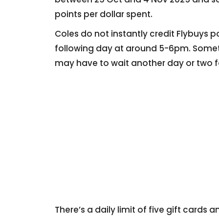
points per dollar spent.
Coles do not instantly credit Flybuys p
following day at around 5-6pm. Sometim
may have to wait another day or two f
There’s a daily limit of five gift card