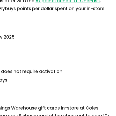
s offer with the
5x points benefit of OnePass
,
lybuys points per dollar spent on your in-store
ov 2025
 does not require activation
days
ings Warehouse gift cards in-store at Coles
n your Flybuys card at the checkout to earn 10x