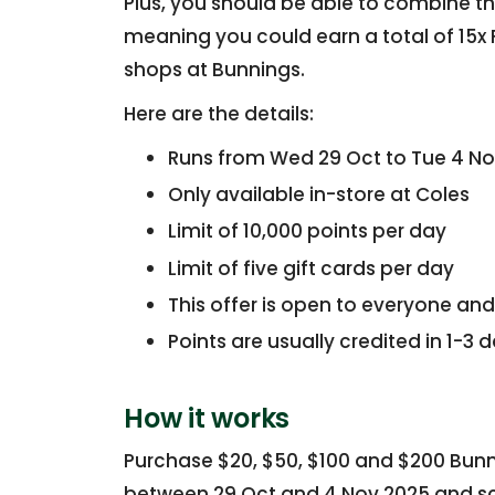
Plus, you should be able to combine thi
meaning you could earn a total of 15x F
shops at Bunnings.
Here are the details:
Runs from Wed 29 Oct to Tue 4 N
Only available in-store at Coles
Limit of 10,000 points per day
Limit of five gift cards per day
This offer is open to everyone and
Points are usually credited in 1-3 
How it works
Purchase $20, $50, $100 and $200 Bunn
between 29 Oct and 4 Nov 2025 and sca