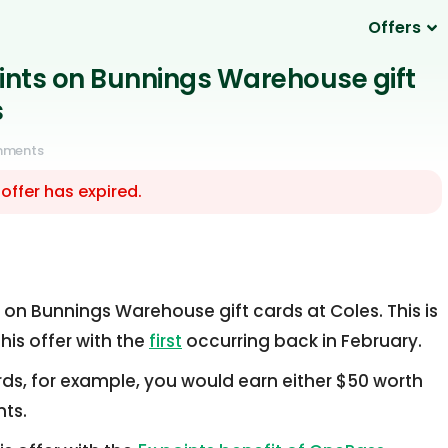
Offers
oints on Bunnings Warehouse gift
s
mments
 offer has expired.
t on Bunnings Warehouse gift cards at Coles. This is
his offer with the
first
occurring back in February.
ards, for example, you would earn either $50 worth
nts.