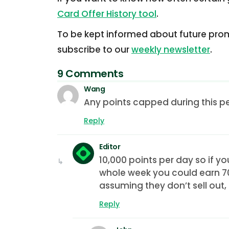
Card Offer History tool
.
To be kept informed about future prom
subscribe to our
weekly newsletter
.
9 Comments
Wang
Any points capped during this p
Reply
Editor
10,000 points per day so if y
whole week you could earn 70
assuming they don’t sell out,
Reply