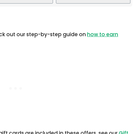
eck out our step-by-step guide on
how to earn
ift cards are included in these offers, see our
Gift