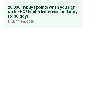
20,000 Flybuys points when you sign
up for HCF health insurance and stay
for 30 days
Ends 14 Sep 2026