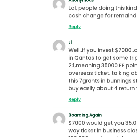
Lol, people doing this kin
cash change for remaind
Reply
Li
Well..if you invest $7000.
in Qantas to get some trip
2:1,meaning 35000 FF poi
overseas ticket..talking ab
this 7grants in bunnings st
buy easily about 4 return 
Reply
Boarding.Again
$7000 would get you 35,00
way ticket in business cla