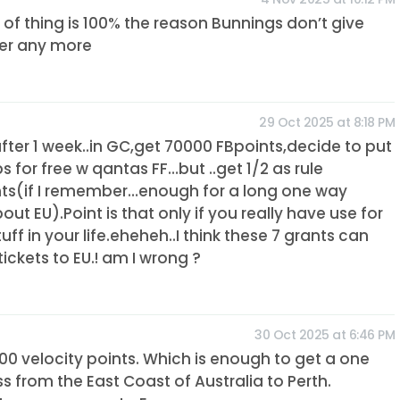
d of thing is 100% the reason Bunnings don’t give
er any more
29 Oct 2025 at 8:18 PM
.after 1 week..in GC,get 70000 FBpoints,decide to put
s for free w qantas FF…but ..get 1/2 as rule
nts(if I remember…enough for a long one way
out EU).Point is that only if you really have use for
uff in your life.eheheh..I think these 7 grants can
tickets to EU.! am I wrong ?
30 Oct 2025 at 6:46 PM
0 velocity points. Which is enough to get a one
ss from the East Coast of Australia to Perth.