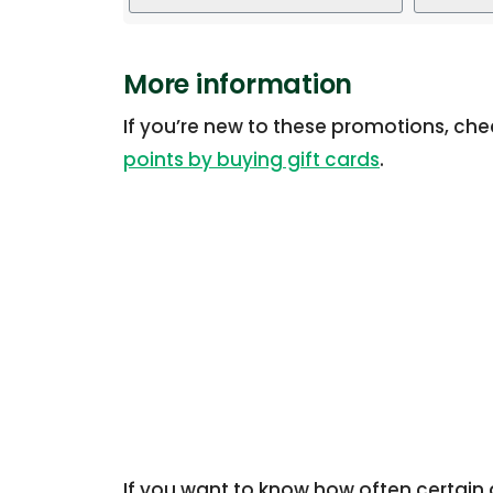
More information
If you’re new to these promotions, ch
points by buying gift cards
.
If you want to know how often certain g