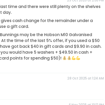
23 Oct 2025 at 2:05 PM
ast time and there were still plenty on the shelves
st day.
r gives cash change for the remainder under a
se a gift card.
t Bunnings may be the Hobson M10 Galvanised
 At the time of the last 5% offer, if you used a $50
 have got back $40 in gift cards and $9.90 in cash.
you would have 5 washers + $49.50 in cash +
 card points for spending $50)!
28 Oct 2025 at 1:24 AM
d
4 Nov 2025 at 10:12 PM