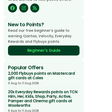
New to Points?
Read our free beginner’s guide to
earning Qantas, Velocity, Everyday
Rewards and Flybuys points.
Beginner's Guide
Popular Offers
2,000 Flybuys points on Mastercard
gift cards at Coles
5 Aug to 11 Aug 2026
20x Everyday Rewards points on TCN
Him, Her, Kids, Shop, Party, Active,
Pamper and Cinema gift cards at
Woolworths
5 Aug to 11 Aug 2026