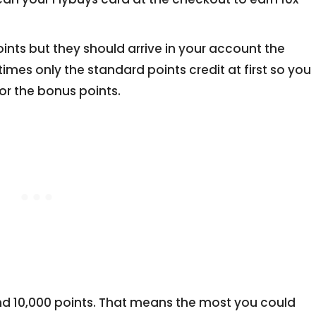
oints but they should arrive in your account the
es only the standard points credit at first so you
or the bonus points.
s and 10,000 points. That means the most you could