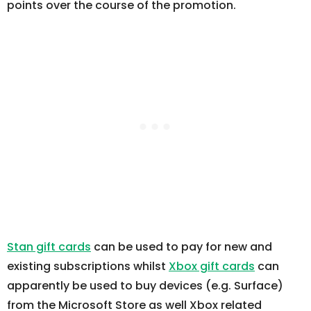
points over the course of the promotion.
Stan gift cards
can be used to pay for new and
existing subscriptions whilst
Xbox gift cards
can
apparently be used to buy devices (e.g. Surface)
from the Microsoft Store as well Xbox related