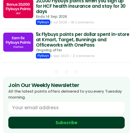
20,000 Flybuys points when you sign up
for HCF health insurance and stay for 30
days
Ends 14 Sep 2026
8 Jul 2026
- 18 Comments
Flybuys
5x Flybuys points per dollar spent in-store
at Kmart, Target, Bunnings and
Officeworks with OnePass
Ongoing offer
5 Sep 2023
- 2 Comments
Flybuys
Join Our Weekly Newsletter
All the latest points offers delivered to you every Tuesday
morning.
Subscribe