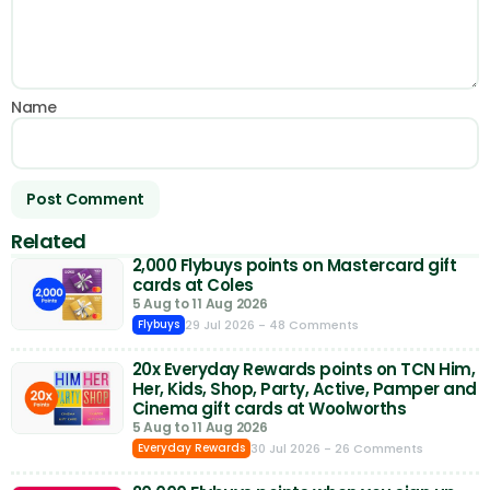
Name
Related
2,000 Flybuys points on Mastercard gift
cards at Coles
5 Aug to 11 Aug 2026
29 Jul 2026
- 48 Comments
Flybuys
20x Everyday Rewards points on TCN Him,
Her, Kids, Shop, Party, Active, Pamper and
Cinema gift cards at Woolworths
5 Aug to 11 Aug 2026
30 Jul 2026
- 26 Comments
Everyday Rewards