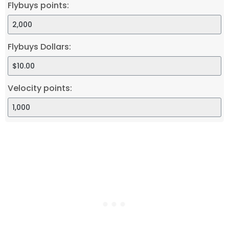
Flybuys points:
Flybuys Dollars:
Velocity points: