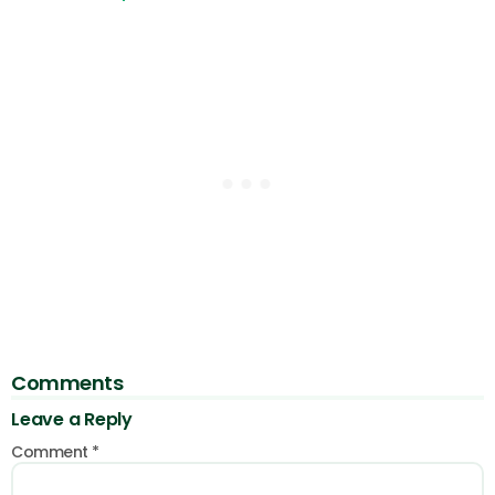
Comments
Leave a Reply
Comment
*