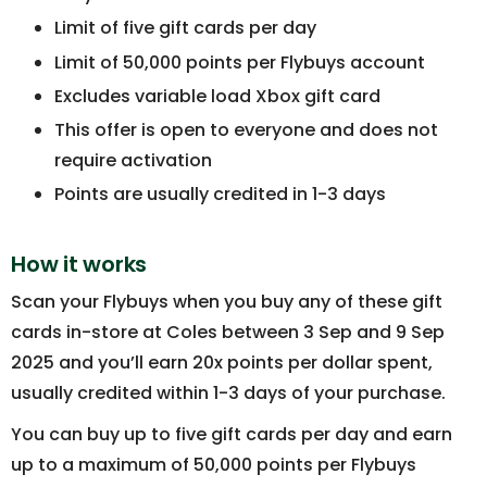
Limit of five gift cards per day
Limit of 50,000 points per Flybuys account
Excludes variable load Xbox gift card
This offer is open to everyone and does not
require activation
Points are usually credited in 1-3 days
How it works
Scan your Flybuys when you buy any of these gift
cards in-store at Coles between 3 Sep and 9 Sep
2025 and you’ll earn 20x points per dollar spent,
usually credited within 1-3 days of your purchase.
You can buy up to five gift cards per day and earn
up to a maximum of 50,000 points per Flybuys