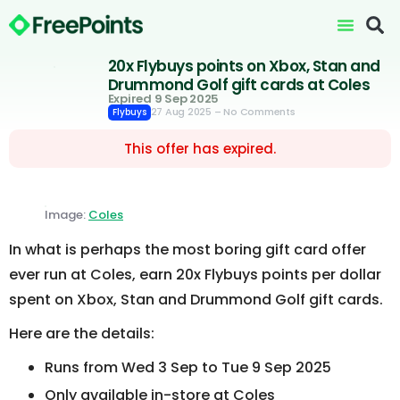
20x Flybuys points on Xbox, Stan and
Drummond Golf gift cards at Coles
Expired 9 Sep 2025
27 Aug 2025
– No Comments
Flybuys
This offer has expired.
Image:
Coles
In what is perhaps the most boring gift card offer
ever run at Coles, earn 20x Flybuys points per dollar
spent on Xbox, Stan and Drummond Golf gift cards.
Here are the details:
Runs from Wed 3 Sep to Tue 9 Sep 2025
Only available in-store at Coles