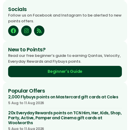
Socials
Follow us on Facebook and Instagram to be alerted to new
points offers.
New to Points?
Read our free beginner’s guide to earning Qantas, Velocity,
Everyday Rewards and Flybuys points.
Beginner's Guide
Popular Offers
2,000 Flybuys points on Mastercard gift cards at Coles
5 Aug to 11 Aug 2026
20x Everyday Rewards points on TCN Him, Her, Kids, Shop,
Party, Active, Pamper and Cinema gift cards at
Woolworths
5 Aug to 11 Aug 2026