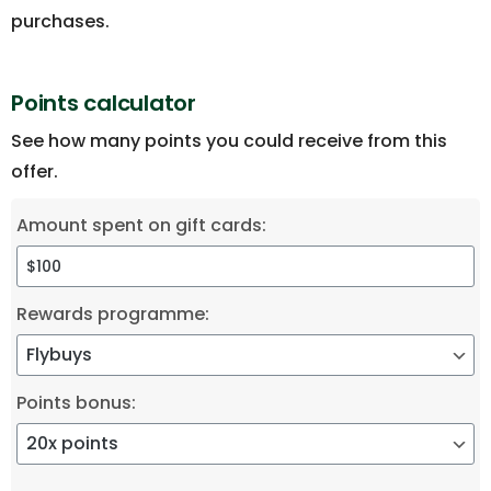
purchases.
Points calculator
See how many points you could receive from this
offer.
Amount spent on gift cards:
Rewards programme:
Points bonus: