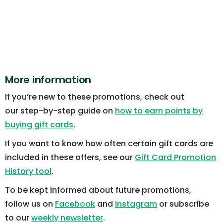
More information
If you’re new to these promotions, check out
our step-by-step guide on
how to earn points by
buying gift cards
.
If you want to know how often certain gift cards are
included in these offers, see our
Gift Card Promotion
History tool
.
To be kept informed about future promotions,
follow us on
Facebook
and
Instagram
or subscribe
to our
weekly newsletter
.