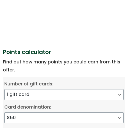
Points calculator
Find out how many points you could earn from this
offer.
Number of gift cards:
Card denomination: