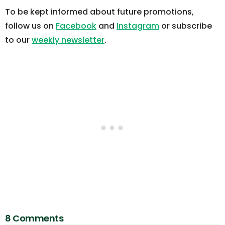
To be kept informed about future promotions,
follow us on
Facebook
and
Instagram
or subscribe
to our
weekly newsletter
.
8 Comments