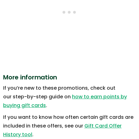
More information
If you’re new to these promotions, check out
our step-by-step guide on
how to earn points by
buying gift cards
.
If you want to know how often certain gift cards are
included in these offers, see our
Gift Card Offer
History tool
.