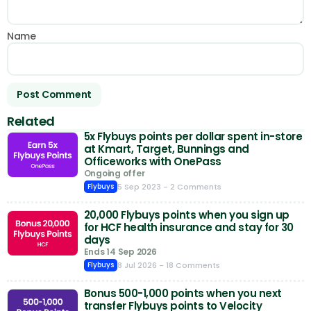
Name
Related
5x Flybuys points per dollar spent in-store
at Kmart, Target, Bunnings and
Officeworks with OnePass
Ongoing offer
5 Sep 2023
- 2 Comments
Flybuys
20,000 Flybuys points when you sign up
for HCF health insurance and stay for 30
days
Ends 14 Sep 2026
8 Jul 2026
- 18 Comments
Flybuys
Bonus 500-1,000 points when you next
transfer Flybuys points to Velocity