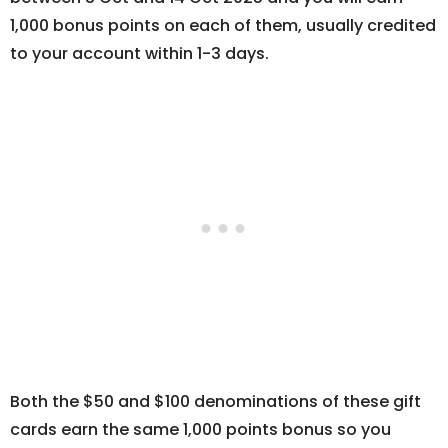
1,000 bonus points on each of them, usually credited
to your account within 1-3 days.
Both the $50 and $100 denominations of these gift
cards earn the same 1,000 points bonus so you