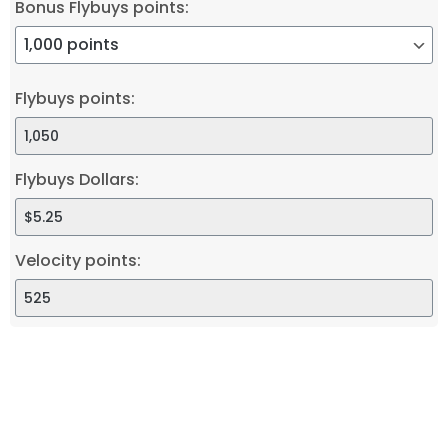
Bonus Flybuys points:
Flybuys points:
Flybuys Dollars:
Velocity points: