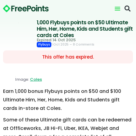
1,000 Flybuys points on $50 Ultimate
Him, Her, Home, Kids and Students gift
cards at Coles
Expired 14 Oct 2025
1 Oct 2025
– 8 Comments
Flybuys
This offer has expired.
Image:
Coles
Earn 1,000 bonus Flybuys points on $50 and $100
Ultimate Him, Her, Home, Kids and Students gift
cards in-store at Coles.
Some of these Ultimate gift cards can be redeemed
at Offficeworks, JB Hi-Fi, Uber, IKEA, Webjet and