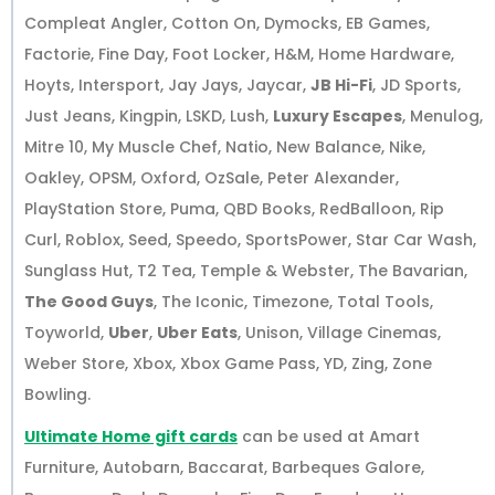
Compleat Angler, Cotton On, Dymocks, EB Games,
Factorie, Fine Day, Foot Locker, H&M, Home Hardware,
Hoyts, Intersport, Jay Jays, Jaycar,
JB Hi-Fi
, JD Sports,
Just Jeans, Kingpin, LSKD, Lush,
Luxury Escapes
, Menulog,
Mitre 10, My Muscle Chef, Natio, New Balance, Nike,
Oakley, OPSM, Oxford, OzSale, Peter Alexander,
PlayStation Store, Puma, QBD Books, RedBalloon, Rip
Curl, Roblox, Seed, Speedo, SportsPower, Star Car Wash,
Sunglass Hut, T2 Tea, Temple & Webster, The Bavarian,
The Good Guys
, The Iconic, Timezone, Total Tools,
Toyworld,
Uber
,
Uber Eats
, Unison, Village Cinemas,
Weber Store, Xbox, Xbox Game Pass, YD, Zing, Zone
Bowling.
Ultimate Home gift cards
can be used at Amart
Furniture, Autobarn, Baccarat, Barbeques Galore,