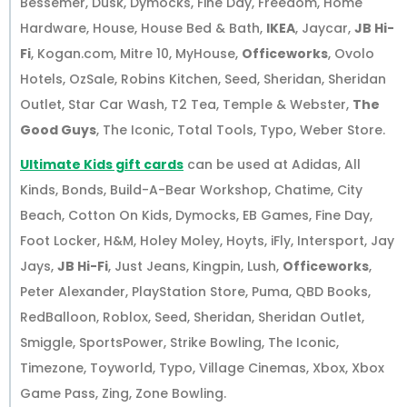
Bessemer, Dusk, Dymocks, Fine Day, Freedom, Home
Hardware, House, House Bed & Bath,
IKEA
, Jaycar,
JB Hi-
Fi
, Kogan.com, Mitre 10, MyHouse,
Officeworks
, Ovolo
Hotels, OzSale, Robins Kitchen, Seed, Sheridan, Sheridan
Outlet, Star Car Wash, T2 Tea, Temple & Webster,
The
Good Guys
, The Iconic, Total Tools, Typo, Weber Store.
Ultimate Kids gift cards
can be used at Adidas, All
Kinds, Bonds, Build-A-Bear Workshop, Chatime, City
Beach, Cotton On Kids, Dymocks, EB Games, Fine Day,
Foot Locker, H&M, Holey Moley, Hoyts, iFly, Intersport, Jay
Jays,
JB Hi-Fi
, Just Jeans, Kingpin, Lush,
Officeworks
,
Peter Alexander, PlayStation Store, Puma, QBD Books,
RedBalloon, Roblox, Seed, Sheridan, Sheridan Outlet,
Smiggle, SportsPower, Strike Bowling, The Iconic,
Timezone, Toyworld, Typo, Village Cinemas, Xbox, Xbox
Game Pass, Zing, Zone Bowling.