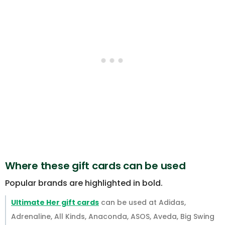
Where these gift cards can be used
Popular brands are highlighted in bold.
Ultimate Her gift cards
can be used at Adidas,
Adrenaline, All Kinds, Anaconda, ASOS, Aveda, Big Swing