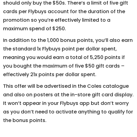
should only buy the $50s. There’s a limit of five gift
cards per Flybuys account for the duration of the
promotion so you’re effectively limited to a
maximum spend of $250.
In addition to the 1,000 bonus points, you’ll also earn
the standard 1x Flybuys point per dollar spent,
meaning you would earn a total of 5,250 points if
you bought the maximum of five $50 gift cards –
effectively 21x points per dollar spent.
This offer will be advertised in the Coles catalogue
and also on posters at the in-store gift card display.
It won’t appear in your Flybuys app but don’t worry
as you don’t need to activate anything to qualify for
the bonus points.