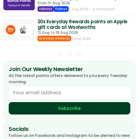
Ends 31 Aug 2026
3 Aug 2026
- 2 Comments
Velocity
Flybuys
20x Everyday Rewards points on Apple
gift cards at Woolworths
12 Aug to 18 Aug 2026
6 Aug 2026
Everyday Rewards
Join Our Weekly Newsletter
All the latest points offers delivered to you every Tuesday
morning.
Subscribe
Socials
Follow us on Facebook and Instagram to be alerted to new