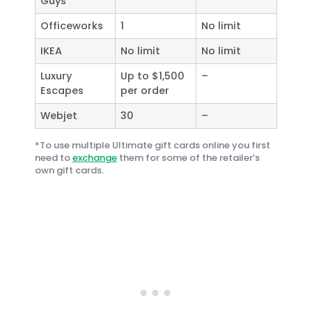
Guys
Officeworks
1
No limit
IKEA
No limit
No limit
Luxury
Up to $1,500
–
Escapes
per order
Webjet
30
–
*To use multiple Ultimate gift cards online you first
need to
exchange
them for some of the retailer’s
own gift cards.