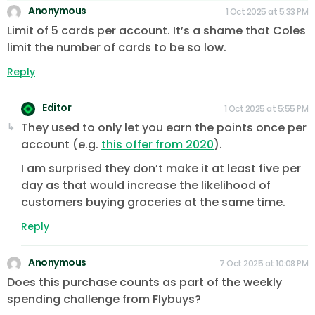
Anonymous
1 Oct 2025 at 5:33 PM
Limit of 5 cards per account. It’s a shame that Coles
limit the number of cards to be so low.
Reply
Editor
1 Oct 2025 at 5:55 PM
They used to only let you earn the points once per
account (e.g.
this offer from 2020
).
I am surprised they don’t make it at least five per
day as that would increase the likelihood of
customers buying groceries at the same time.
Reply
Anonymous
7 Oct 2025 at 10:08 PM
Does this purchase counts as part of the weekly
spending challenge from Flybuys?