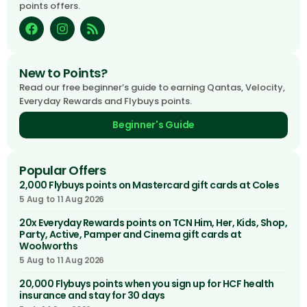
points offers.
New to Points?
Read our free beginner’s guide to earning Qantas, Velocity,
Everyday Rewards and Flybuys points.
Beginner's Guide
Popular Offers
2,000 Flybuys points on Mastercard gift cards at Coles
5 Aug to 11 Aug 2026
20x Everyday Rewards points on TCN Him, Her, Kids, Shop,
Party, Active, Pamper and Cinema gift cards at
Woolworths
5 Aug to 11 Aug 2026
20,000 Flybuys points when you sign up for HCF health
insurance and stay for 30 days