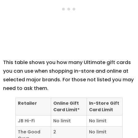
This table shows you how many Ultimate gift cards
you can use when shopping in-store and online at
selected major brands. For those not listed you may
need to ask them.
Retailer
Online Gift
In-Store Gift
Card Limit*
Card Limit
JB Hi-Fi
No limit
No limit
The Good
2
No limit