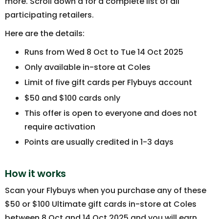
more. Scroll down a for a complete list of all
participating retailers.
Here are the details:
Runs from Wed 8 Oct to Tue 14 Oct 2025
Only available in-store at Coles
Limit of five gift cards per Flybuys account
$50 and $100 cards only
This offer is open to everyone and does not
require activation
Points are usually credited in 1-3 days
How it works
Scan your Flybuys when you purchase any of these
$50 or $100 Ultimate gift cards in-store at Coles
between 8 Oct and 14 Oct 2025 and you will earn