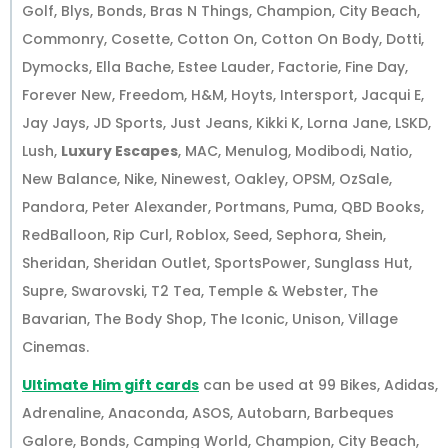
Golf, Blys, Bonds, Bras N Things, Champion, City Beach,
Commonry, Cosette, Cotton On, Cotton On Body, Dotti,
Dymocks, Ella Bache, Estee Lauder, Factorie, Fine Day,
Forever New, Freedom, H&M, Hoyts, Intersport, Jacqui E,
Jay Jays, JD Sports, Just Jeans, Kikki K, Lorna Jane, LSKD,
Lush,
Luxury Escapes
, MAC, Menulog, Modibodi, Natio,
New Balance, Nike, Ninewest, Oakley, OPSM, OzSale,
Pandora, Peter Alexander, Portmans, Puma, QBD Books,
RedBalloon, Rip Curl, Roblox, Seed, Sephora, Shein,
Sheridan, Sheridan Outlet, SportsPower, Sunglass Hut,
Supre, Swarovski, T2 Tea, Temple & Webster, The
Bavarian, The Body Shop, The Iconic, Unison, Village
Cinemas.
Ultimate Him gift cards
can be used at 99 Bikes, Adidas,
Adrenaline, Anaconda, ASOS, Autobarn, Barbeques
Galore, Bonds, Camping World, Champion, City Beach,