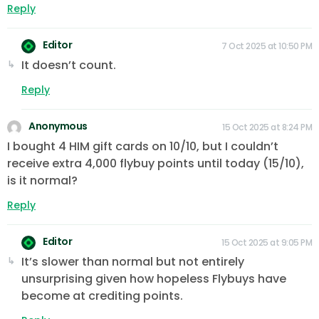
Reply
Editor
7 Oct 2025 at 10:50 PM
It doesn’t count.
Reply
Anonymous
15 Oct 2025 at 8:24 PM
I bought 4 HIM gift cards on 10/10, but I couldn’t
receive extra 4,000 flybuy points until today (15/10),
is it normal?
Reply
Editor
15 Oct 2025 at 9:05 PM
It’s slower than normal but not entirely
unsurprising given how hopeless Flybuys have
become at crediting points.