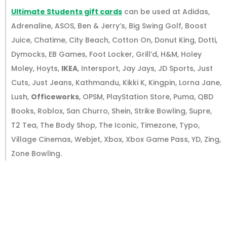
Ultimate Students gift cards
can be used at Adidas,
Adrenaline, ASOS, Ben & Jerry’s, Big Swing Golf, Boost
Juice, Chatime, City Beach, Cotton On, Donut King, Dotti,
Dymocks, EB Games, Foot Locker, Grill’d, H&M, Holey
Moley, Hoyts,
IKEA
, Intersport, Jay Jays, JD Sports, Just
Cuts, Just Jeans, Kathmandu, Kikki K, Kingpin, Lorna Jane,
Lush,
Officeworks
, OPSM, PlayStation Store, Puma, QBD
Books, Roblox, San Churro, Shein, Strike Bowling, Supre,
T2 Tea, The Body Shop, The Iconic, Timezone, Typo,
Village Cinemas, Webjet, Xbox, Xbox Game Pass, YD, Zing,
Zone Bowling.