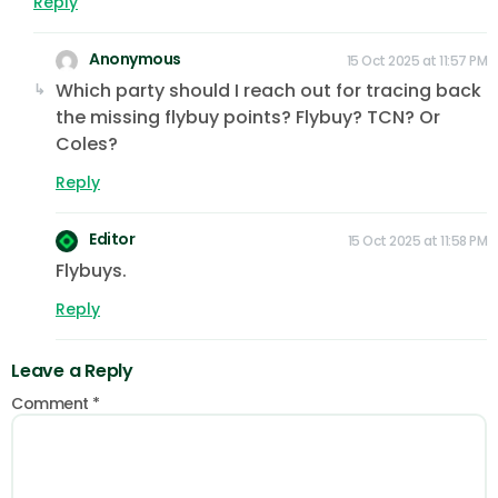
Reply
Anonymous
15 Oct 2025 at 11:57 PM
Which party should I reach out for tracing back
the missing flybuy points? Flybuy? TCN? Or
Coles?
Reply
Editor
15 Oct 2025 at 11:58 PM
Flybuys.
Reply
Leave a Reply
Comment
*