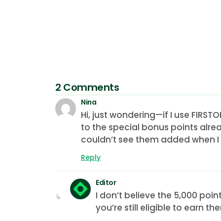
2 Comments
Nina
Hi, just wondering—if I use FIRS
to the special bonus points alrea
couldn’t see them added when I t
Reply
Editor
I don’t believe the 5,000 poi
you’re still eligible to earn th