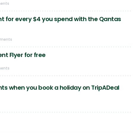
ents
nt for every $4 you spend with the Qantas
mments
t Flyer for free
ments
ts when you book a holiday on TripADeal