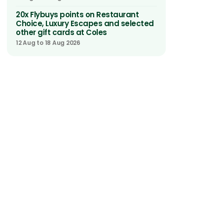
20x Flybuys points on Restaurant
Choice, Luxury Escapes and selected
other gift cards at Coles
12 Aug to 18 Aug 2026