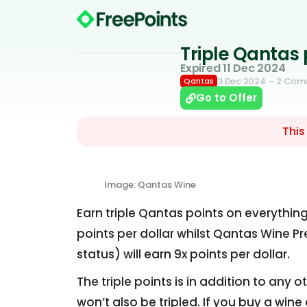
Triple Qantas
Expired 11 Dec 2024
3 Dec 2024
– 2 Com
Qantas
Go to Offer
This
Image: Qantas Wine
Earn triple Qantas points on everythi
points per dollar whilst Qantas Wine 
status) will earn 9x points per dollar.
The triple points is in addition to any
won’t also be tripled. If you buy a win