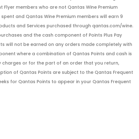
uent Flyer members who are not Qantas Wine Premium
ar spent and Qantas Wine Premium members will earn 9
 Products and Services purchased through qantas.com/wine.
purchases and the cash component of Points Plus Pay
nts will not be earned on any orders made completely with
ponent where a combination of Qantas Points and cash is
y charges or for the part of an order that you return,
tion of Qantas Points are subject to the Qantas Frequent
weeks for Qantas Points to appear in your Qantas Frequent