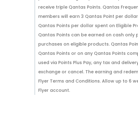
receive triple Qantas Points. Qantas Freq
members will earn 3 Qantas Point per doll
Qantas Points per dollar spent on Eligible
Qantas Points can be earned on cash only 
purchases on eligible products. Qantas Poi
Qantas Points or on any Qantas Points com
used via Points Plus Pay, any tax and deliver
exchange or cancel. The earning and redemp
Flyer Terms and Conditions. Allow up to 6 
Flyer account.