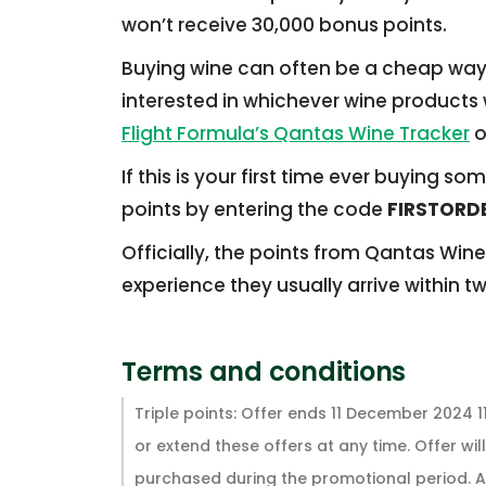
won’t receive 30,000 bonus points.
Buying wine can often be a cheap way o
interested in whichever wine products w
Flight Formula’s Qantas Wine Tracker
o
If this is your first time ever buying 
points by entering the code
FIRSTORD
Officially, the points from Qantas Wine
experience they usually arrive within t
Terms and conditions
Triple points: Offer ends 11 December 2024 
or extend these offers at any time. Offer will
purchased during the promotional period. All