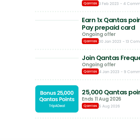
Qantas
3 Feb 2023
- 4 Comm
Earn 1x Qantas poi
Pay prepaid card
Ongoing offer
Qantas
30 Jan 2023
- 13 Co
Join Qantas Frequen
Ongoing offer
Qantas
4 Jan 2023
- 9 Com
25,000 Qantas poin
Ends 11 Aug 2026
Qantas
5 Aug 2026