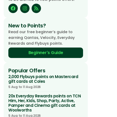
New to Points?
Read our free beginner’s guide to
earning Qantas, Velocity, Everyday
Rewards and Flybuys points.
Beginner's Guide
Popular Offers
2,000 Flybuys points on Mastercard
gift cards at Coles
5 Aug to 11 Aug 2026
20x Everyday Rewards points on TCN
Him, Her, Kids, Shop, Party, Active,
Pamper and Cinema gift cards at
Woolworths
5 Aug to 11 Aug 2026