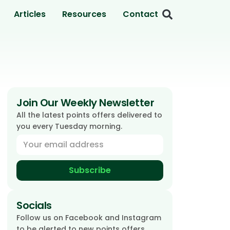
Articles
Resources
Contact
Join Our Weekly Newsletter
All the latest points offers delivered to
you every Tuesday morning.
Subscribe
Socials
Follow us on Facebook and Instagram
to be alerted to new points offers.