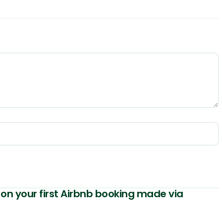
on your first Airbnb booking made via