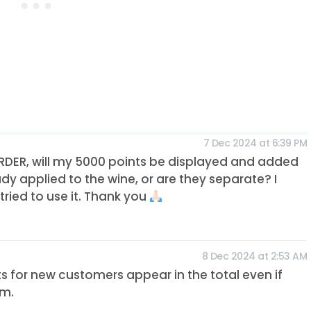
7 Dec 2024 at 6:39 PM
TORDER, will my 5000 points be displayed and added
dy applied to the wine, or are they separate? I
ried to use it. Thank you
8 Dec 2024 at 2:53 AM
nts for new customers appear in the total even if
em.