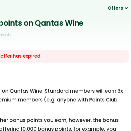
Offers
 points on Qantas Wine
ments
 offer has expired.
ng on Qantas Wine. Standard members will earn 3x
Premium members (e.g. anyone with Points Club
 other bonus points you earn, however, the bonus
e offering 10,000 bonus points, for example, you