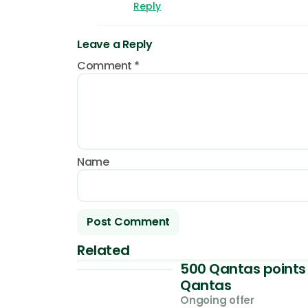
Reply
Leave a Reply
Comment
*
Name
Related
500 Qantas points 
Qantas
Ongoing offer