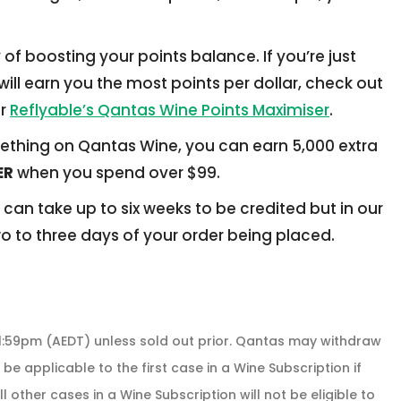
f boosting your points balance. If you’re just
ill earn you the most points per dollar, check out
r
Reflyable’s Qantas Wine Points Maximiser
.
something on Qantas Wine, you can earn 5,000 extra
ER
when you spend over $99.
 can take up to six weeks to be credited but in our
wo to three days of your order being placed.
11:59pm (AEDT) unless sold out prior. Qantas may withdraw
 be applicable to the first case in a Wine Subscription if
 other cases in a Wine Subscription will not be eligible to