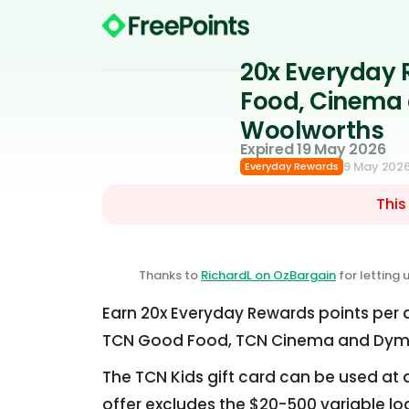
20x Everyday 
Food, Cinema 
Woolworths
Expired 19 May 2026
9 May 202
Everyday Rewards
This
Thanks to
RichardL on OzBargain
for letting 
Earn 20x Everyday Rewards points per d
TCN Good Food, TCN Cinema and Dymoc
The TCN Kids gift card can be used at d
offer excludes the $20-500 variable lo