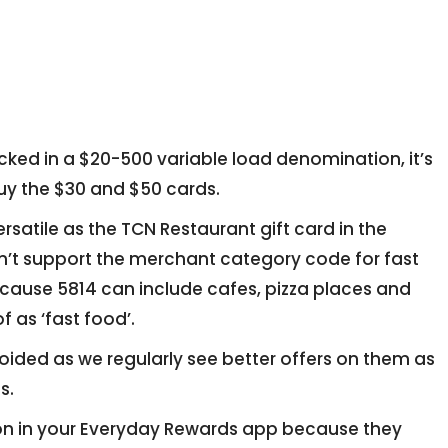
tocked in a $20-500 variable load denomination, it’s
 buy the $30 and $50 cards.
rsatile as the TCN Restaurant gift card in the
n’t support the merchant category code for fast
ecause 5814 can include cafes, pizza places and
f as ‘fast food’.
oided as we regularly see better offers on them as
s.
ion in your Everyday Rewards app because they