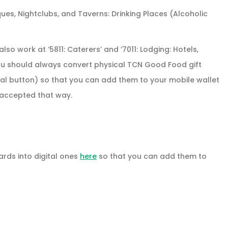
ques, Nightclubs, and Taverns: Drinking Places (Alcoholic
so work at ‘5811: Caterers’ and ‘7011: Lodging: Hotels,
 You should always convert physical TCN Good Food gift
tal button) so that you can add them to your mobile wallet
e accepted that way.
rds into digital ones
here
so that you can add them to