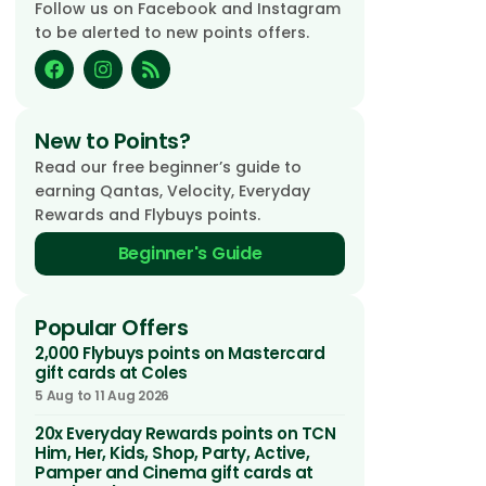
Follow us on Facebook and Instagram
to be alerted to new points offers.
New to Points?
Read our free beginner’s guide to
earning Qantas, Velocity, Everyday
Rewards and Flybuys points.
Beginner's Guide
Popular Offers
2,000 Flybuys points on Mastercard
gift cards at Coles
5 Aug to 11 Aug 2026
20x Everyday Rewards points on TCN
Him, Her, Kids, Shop, Party, Active,
Pamper and Cinema gift cards at