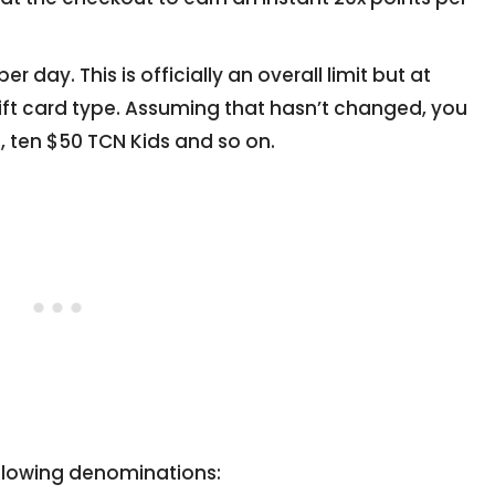
 day. This is officially an overall limit but at
gift card type. Assuming that hasn’t changed, you
, ten $50 TCN Kids and so on.
following denominations: