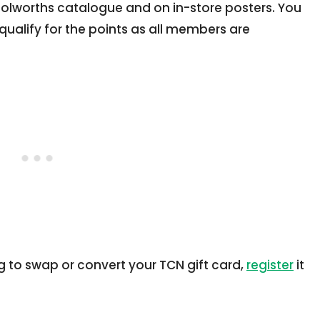
oolworths catalogue and on in-store posters. You
qualify for the points as all members are
g to swap or convert your TCN gift card,
register
it