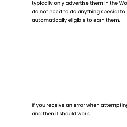
typically only advertise them in the W
do not need to do anything special to 
automatically eligible to earn them.
If you receive an error when attemptin
and then it should work.