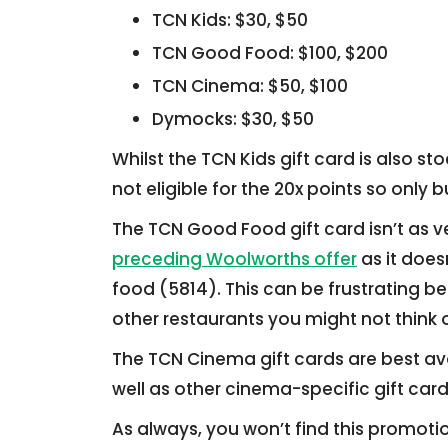
TCN Kids: $30, $50
TCN Good Food: $100, $200
TCN Cinema: $50, $100
Dymocks: $30, $50
Whilst the TCN Kids gift card is also s
not eligible for the 20x points so only
The TCN Good Food gift card isn’t as ve
preceding Woolworths offer
as it does
food (5814). This can be frustrating b
other restaurants you might not think o
The TCN Cinema gift cards are best av
well as other cinema-specific gift card
As always, you won’t find this promot