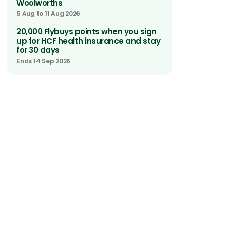
Woolworths
5 Aug to 11 Aug 2026
20,000 Flybuys points when you sign
up for HCF health insurance and stay
for 30 days
Ends 14 Sep 2026