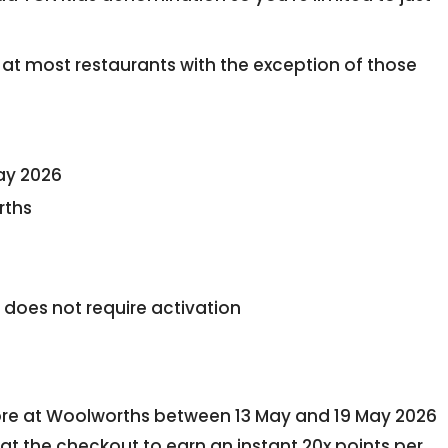
at most restaurants with the exception of those
ay 2026
rths
 does not require activation
tore at Woolworths between 13 May and 19 May 2026
t the checkout to earn an instant 20x points per