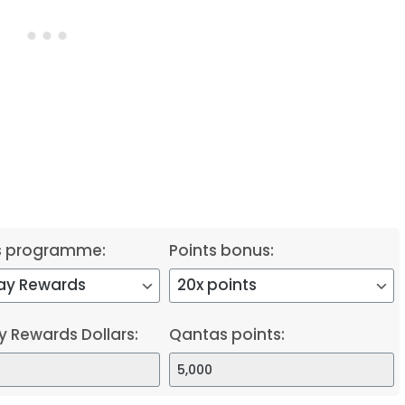
s programme:
Points bonus:
y Rewards Dollars:
Qantas points: