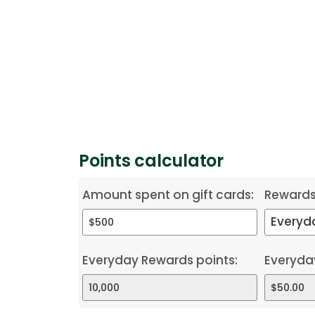
Points calculator
Amount spent on gift cards:
Reward
Everyday Rewards points:
Everyda