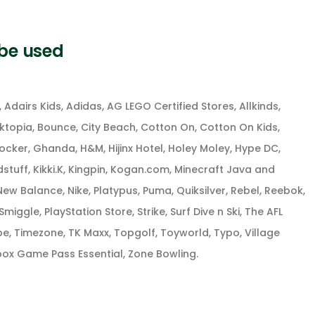
 be used
Adairs Kids, Adidas, AG LEGO Certified Stores, Allkinds,
oktopia, Bounce, City Beach, Cotton On, Cotton On Kids,
ocker, Ghanda, H&M, Hijinx Hotel, Holey Moley, Hype DC,
idstuff, Kikki.K, Kingpin, Kogan.com, Minecraft Java and
ew Balance, Nike, Platypus, Puma, Quiksilver, Rebel, Reebok,
iggle, PlayStation Store, Strike, Surf Dive n Ski, The AFL
be, Timezone, TK Maxx, Topgolf, Toyworld, Typo, Village
ox Game Pass Essential, Zone Bowling.