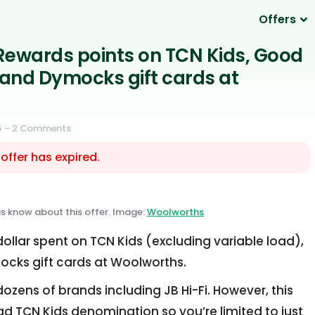
Offers
Rewards points on TCN Kids, Good
and Dymocks gift cards at
6
– 2 Comments
 offer has expired.
us know about this offer. Image:
Woolworths
ollar spent on TCN Kids (excluding variable load),
ks gift cards at Woolworths.
ozens of brands including JB Hi-Fi. However, this
ad TCN Kids denomination so you’re limited to just