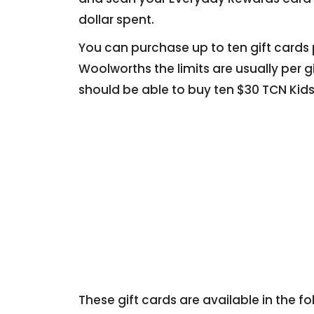
dollar spent.
You can purchase up to ten gift cards per
Woolworths the limits are usually per 
should be able to buy ten $30 TCN Kids
These gift cards are available in the 