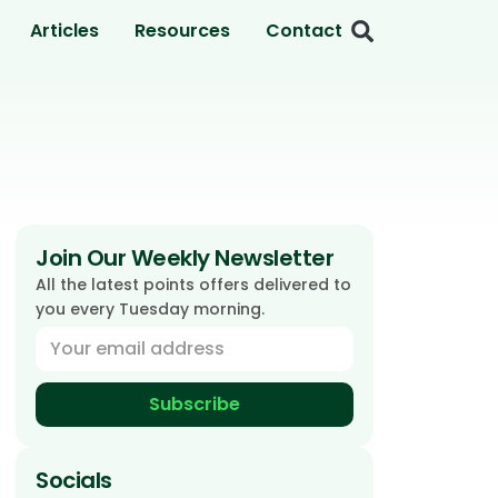
Articles
Resources
Contact
Join Our Weekly Newsletter
All the latest points offers delivered to
you every Tuesday morning.
Subscribe
Socials