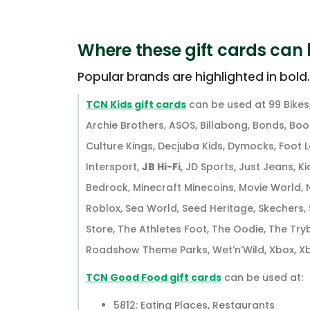
Where these gift cards can
Popular brands are highlighted in bold.
TCN Kids gift cards
can be used at 99 Bikes, 
Archie Brothers, ASOS, Billabong, Bonds, Bo
Culture Kings, Decjuba Kids, Dymocks, Foot L
Intersport,
JB Hi-Fi
, JD Sports, Just Jeans, K
Bedrock, Minecraft Minecoins, Movie World, N
Roblox, Sea World, Seed Heritage, Skechers, Sm
Store, The Athletes Foot, The Oodie, The Try
Roadshow Theme Parks, Wet’n’Wild, Xbox, Xb
TCN Good Food gift cards
can be used at:
5812: Eating Places, Restaurants