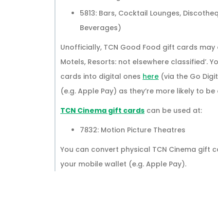
5813: Bars, Cocktail Lounges, Discothe
Beverages)
Unofficially, TCN Good Food gift cards may al
Motels, Resorts: not elsewhere classified’.
cards into digital ones
here
(via the Go Digi
(e.g. Apple Pay) as they’re more likely to b
TCN Cinema gift cards
can be used at:
7832: Motion Picture Theatres
You can convert physical TCN Cinema gift ca
your mobile wallet (e.g. Apple Pay).