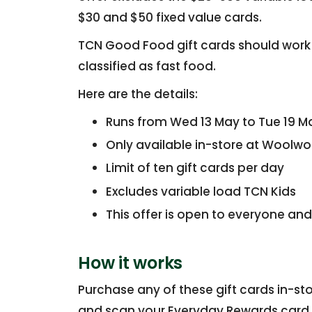
$30 and $50 fixed value cards.
TCN Good Food gift cards should work 
classified as fast food.
Here are the details:
Runs from Wed 13 May to Tue 19 M
Only available in-store at Woolwo
Limit of ten gift cards per day
Excludes variable load TCN Kids
This offer is open to everyone and
How it works
Purchase any of these gift cards in-s
and scan your Everyday Rewards card a