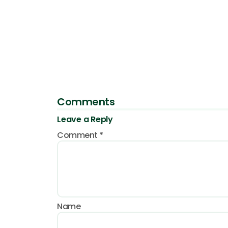
Comments
Leave a Reply
Comment
*
Name