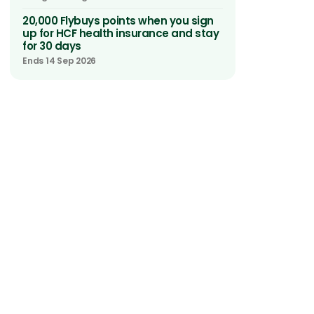
20,000 Flybuys points when you sign
up for HCF health insurance and stay
for 30 days
Ends 14 Sep 2026