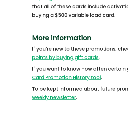
that all of these cards include activat
buying a $500 variable load card.
More information
If you’re new to these promotions, che
points by buying gift cards
.
If you want to know how often certain g
Card Promotion History tool
.
To be kept informed about future prom
weekly newsletter
.