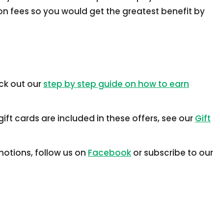
ion fees so you would get the greatest benefit by
ck out our
step by step guide on how to earn
ift cards are included in these offers, see our
Gift
otions, follow us on
Facebook
or subscribe to our