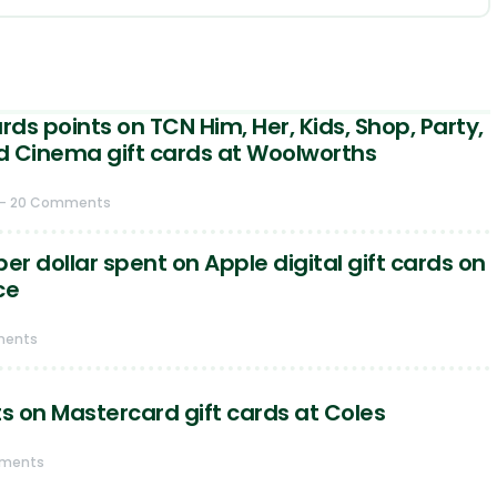
ds points on TCN Him, Her, Kids, Shop, Party,
d Cinema gift cards at Woolworths
- 20 Comments
er dollar spent on Apple digital gift cards on
ce
ments
ts on Mastercard gift cards at Coles
mments