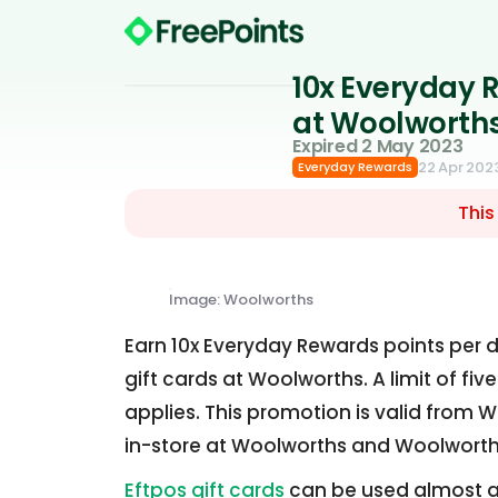
10x Everyday R
at Woolworth
Expired 2 May 2023
22 Apr 202
Everyday Rewards
This
Image: Woolworths
Earn 10x Everyday Rewards points per d
gift cards at Woolworths. A limit of f
applies. This promotion is valid from W
in-store at Woolworths and Woolworth
Eftpos gift cards
can be used almost a