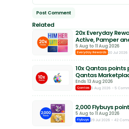
Related
20x Everyday Rewar
Active, Pamper an
5 Aug to 11 Aug 2026
Everyday Rewards
30 Jul 2026
10x Qantas points p
Qantas Marketpla
Ends 13 Aug 2026
Qantas
5 Aug 2026
- 5 Com
2,000 Flybuys poin
5 Aug to 11 Aug 2026
Flybuys
29 Jul 2026
- 42 Co