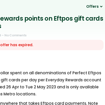
Offers
ewards points on Eftpos gift cards
s
3
– No Comments
 offer has expired.
ollar spent on all denominations of Perfect Eftpos
ive gift cards per day per Everyday Rewards account
ed 26 Apr to Tue 2 May 2023 and is only available
s Metro locations.
nywhere that takes Eftpos card payments. Note