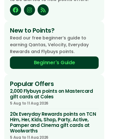
New to Points?
Read our free beginner’s guide to
earning Qantas, Velocity, Everyday
Rewards and Flybuys points.
Beginner's Guide
Popular Offers
2,000 Flybuys points on Mastercard
gift cards at Coles
5 Aug to 11 Aug 2026
20x Everyday Rewards points on TCN
Him, Her, Kids, Shop, Party, Active,
Pamper and Cinema gift cards at
Woolworths
5 Aug to 11 Aug 2026