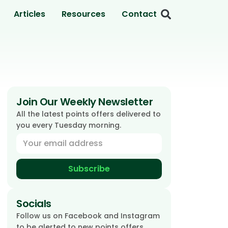
Articles
Resources
Contact
Join Our Weekly Newsletter
All the latest points offers delivered to
you every Tuesday morning.
Subscribe
Socials
Follow us on Facebook and Instagram
to be alerted to new points offers.