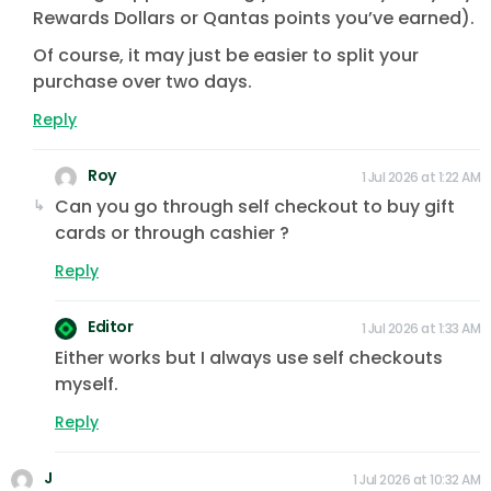
Rewards Dollars or Qantas points you’ve earned).
Of course, it may just be easier to split your
purchase over two days.
Reply
Roy
1 Jul 2026 at 1:22 AM
Can you go through self checkout to buy gift
cards or through cashier ?
Reply
Editor
1 Jul 2026 at 1:33 AM
Either works but I always use self checkouts
myself.
Reply
J
1 Jul 2026 at 10:32 AM