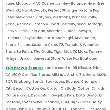
Jane, Macpac, MAC Cosmetics, New Balance, Nike, Nine
West, Oz Hair & Beauty, Perfect Stranger, Petal & Pup,
Peter Alexander, Platypus, Portmans, Princess Polly,
Rebel, Reebok, Scotch & Soda, Seafolly, Seed Heritage,
Sheike, Shein, Sheridan, Sheridan Outlet, Showpo,
Skechers, PlayStation Store, Sportsgirl, Stylerunner,
Supre, Sussan, Suzanne Grae, T2, Temple & Webster,
Thats So Fetch, The Oodie, Tiger Mist, TK Maxx, Tommy
Hilfiger, Unison, Universal Store, White Fox Boutique.
TCN Party gift cards
can be used at 99 Bikes, Adidas,
AG LEGO Certified Stores, Allkinds, Archie Brothers, ASOS,
BCF, Billabong, Bonds, Booktopia, Bounce, Champion,
City Beach, Cotton On, Cotton On Body, Cotton On Kids,
Culture Kings, Decathlon, Decjuba Kids, Dotti, Dymocks,
Factorie, Foot Locker, Ghanda, H&M, Hijinx Hotel, Holey
Moley, Hype DC, Jay Jays,
JB Hi-Fi
, JD Sports, Just Jeans,