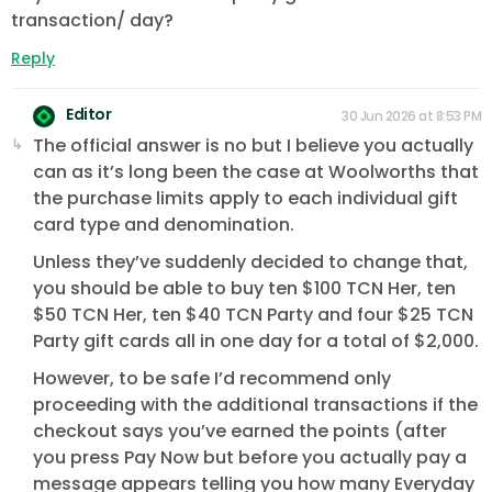
transaction/ day?
Reply
Editor
30 Jun 2026 at 8:53 PM
The official answer is no but I believe you actually
can as it’s long been the case at Woolworths that
the purchase limits apply to each individual gift
card type and denomination.
Unless they’ve suddenly decided to change that,
you should be able to buy ten $100 TCN Her, ten
$50 TCN Her, ten $40 TCN Party and four $25 TCN
Party gift cards all in one day for a total of $2,000.
However, to be safe I’d recommend only
proceeding with the additional transactions if the
checkout says you’ve earned the points (after
you press Pay Now but before you actually pay a
message appears telling you how many Everyday