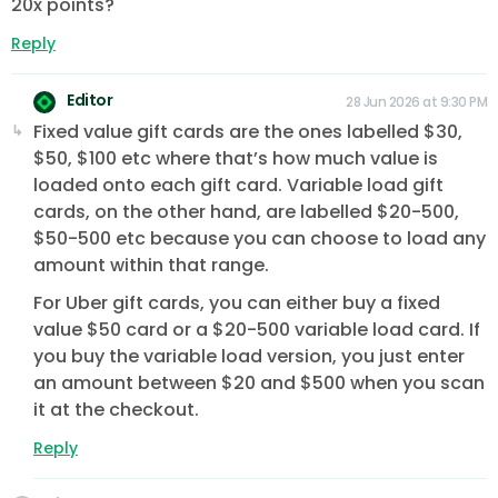
20x points?
Reply
Editor
28 Jun 2026 at 9:30 PM
Fixed value gift cards are the ones labelled $30,
$50, $100 etc where that’s how much value is
loaded onto each gift card. Variable load gift
cards, on the other hand, are labelled $20-500,
$50-500 etc because you can choose to load any
amount within that range.
For Uber gift cards, you can either buy a fixed
value $50 card or a $20-500 variable load card. If
you buy the variable load version, you just enter
an amount between $20 and $500 when you scan
it at the checkout.
Reply