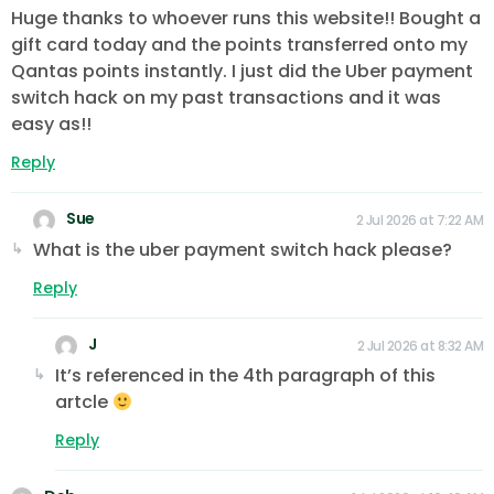
Huge thanks to whoever runs this website!! Bought a
gift card today and the points transferred onto my
Qantas points instantly. I just did the Uber payment
switch hack on my past transactions and it was
easy as!!
Reply
Sue
2 Jul 2026 at 7:22 AM
What is the uber payment switch hack please?
Reply
J
2 Jul 2026 at 8:32 AM
It’s referenced in the 4th paragraph of this
artcle
Reply