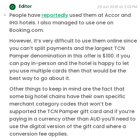
Editor
29 Jun 2026 at 2:03 PM
People have
reportedly
used them at Accor and
IHG hotels. I also managed to use one on
Booking.com.
However, it’s very difficult to use them online since
you can’t split payments and the largest TCN
Pamper denomination in this offer is $100. If you
can pay in-person and the hotel is happy to let
you use multiple cards then that would be the
best way to go about it.
Other things to keep in mind are the fact that
some big hotel chains have their own specific
merchant category codes that won’t be
supported the TCN Pamper gift card and if you’re
paying in a currency other than AUD you’ll need to
use the digital version of the gift card where a
conversion fee applies.