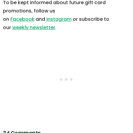
To be kept informed about future gift card
promotions, follow us
on
Facebook
and
Instagram
or subscribe to
our
weekly newsletter
.
34 Comments