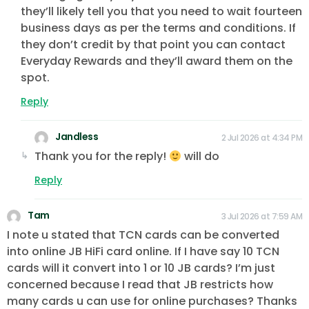
they’ll likely tell you that you need to wait fourteen
business days as per the terms and conditions. If
they don’t credit by that point you can contact
Everyday Rewards and they’ll award them on the
spot.
Reply
Jandless
2 Jul 2026 at 4:34 PM
Thank you for the reply!
will do
Reply
Tam
3 Jul 2026 at 7:59 AM
I note u stated that TCN cards can be converted
into online JB HiFi card online. If I have say 10 TCN
cards will it convert into 1 or 10 JB cards? I’m just
concerned because I read that JB restricts how
many cards u can use for online purchases? Thanks