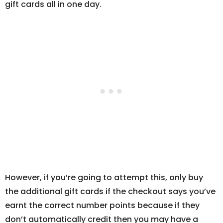
gift cards all in one day.
However, if you’re going to attempt this, only buy
the additional gift cards if the checkout says you’ve
earnt the correct number points because if they
don’t automatically credit then you may have a