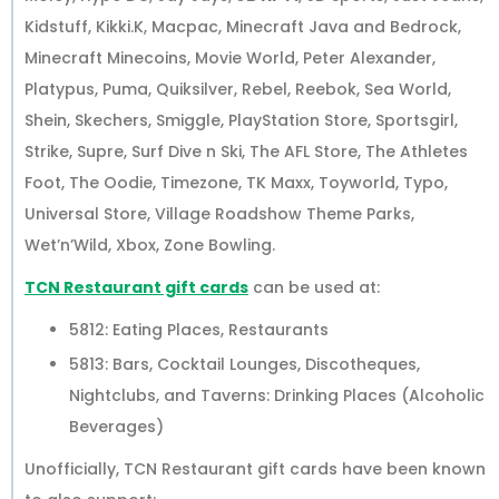
Kidstuff, Kikki.K, Macpac, Minecraft Java and Bedrock,
Minecraft Minecoins, Movie World, Peter Alexander,
Platypus, Puma, Quiksilver, Rebel, Reebok, Sea World,
Shein, Skechers, Smiggle, PlayStation Store, Sportsgirl,
Strike, Supre, Surf Dive n Ski, The AFL Store, The Athletes
Foot, The Oodie, Timezone, TK Maxx, Toyworld, Typo,
Universal Store, Village Roadshow Theme Parks,
Wet’n’Wild, Xbox, Zone Bowling.
TCN Restaurant gift cards
can be used at:
5812: Eating Places, Restaurants
5813: Bars, Cocktail Lounges, Discotheques,
Nightclubs, and Taverns: Drinking Places (Alcoholic
Beverages)
Unofficially, TCN Restaurant gift cards have been known