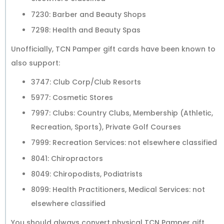
7230: Barber and Beauty Shops
7298: Health and Beauty Spas
Unofficially, TCN Pamper gift cards have been known to
also support:
3747: Club Corp/Club Resorts
5977: Cosmetic Stores
7997: Clubs: Country Clubs, Membership (Athletic,
Recreation, Sports), Private Golf Courses
7999: Recreation Services: not elsewhere classified
8041: Chiropractors
8049: Chiropodists, Podiatrists
8099: Health Practitioners, Medical Services: not
elsewhere classified
You should always convert physical TCN Pamper gift