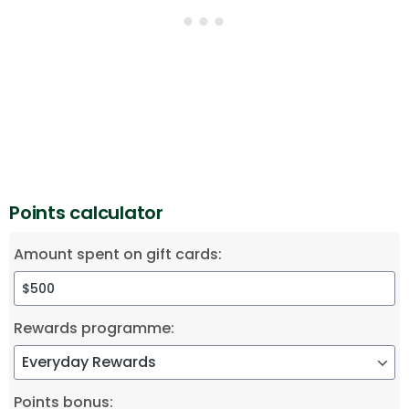
Points calculator
Amount spent on gift cards:
Rewards programme:
Points bonus: