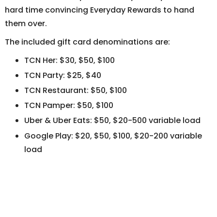
hard time convincing Everyday Rewards to hand
them over.
The included gift card denominations are:
TCN Her: $30, $50, $100
TCN Party: $25, $40
TCN Restaurant: $50, $100
TCN Pamper: $50, $100
Uber & Uber Eats: $50, $20-500 variable load
Google Play: $20, $50, $100, $20-200 variable
load