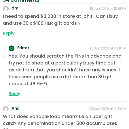
dm
25 Jun 2026 at 10:51 PM
I need to spend $3,000 in store at jbhifi. Can I buy
and use 30 x $100 HER gift cards ?
Reply
Editor
25 Jun 2026 at 11:58 PM
Yes. You should scratch the PINs in advance and
try not to shop at a particularly busy time but
aside from that you shouldn’t have any issues. I
have seen people use a lot more than 30 gift
cards at JB Hi-Fi.
Reply
Ana
28 Jun 2026 at 9:23 PM
What does variable load mean? I.e on uber gift
card? Any denomination under 500 accumulates