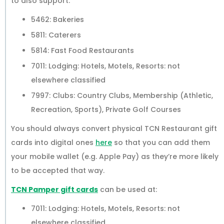
to also support:
5462: Bakeries
5811: Caterers
5814: Fast Food Restaurants
7011: Lodging: Hotels, Motels, Resorts: not
elsewhere classified
7997: Clubs: Country Clubs, Membership (Athletic,
Recreation, Sports), Private Golf Courses
You should always convert physical TCN Restaurant gift
cards into digital ones
here
so that you can add them
your mobile wallet (e.g. Apple Pay) as they’re more likely
to be accepted that way.
TCN Pamper gift cards
can be used at:
7011: Lodging: Hotels, Motels, Resorts: not
elsewhere classified