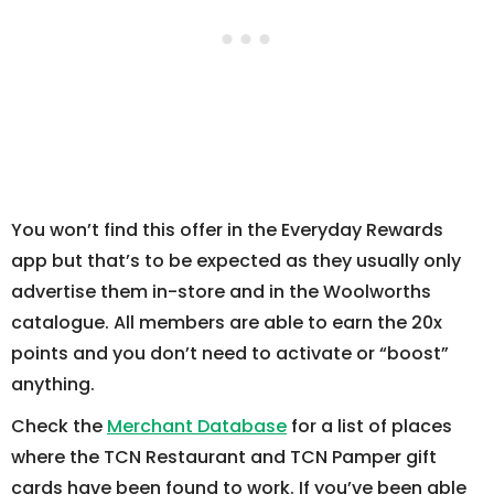
You won’t find this offer in the Everyday Rewards
app but that’s to be expected as they usually only
advertise them in-store and in the Woolworths
catalogue. All members are able to earn the 20x
points and you don’t need to activate or “boost”
anything.
Check the
Merchant Database
for a list of places
where the TCN Restaurant and TCN Pamper gift
cards have been found to work. If you’ve been able