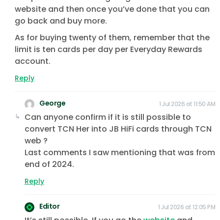
website and then once you’ve done that you can
go back and buy more.
As for buying twenty of them, remember that the
limit is ten cards per day per Everyday Rewards
account.
Reply
George
1 Jul 2026 at 11:50 AM
Can anyone confirm if it is still possible to
convert TCN Her into JB HiFi cards through TCN
web ?
Last comments I saw mentioning that was from
end of 2024.
Reply
Editor
1 Jul 2026 at 12:05 PM