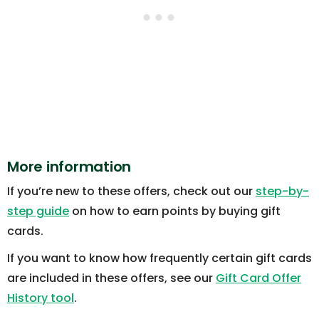
More information
If you’re new to these offers, check out our
step-by-
step guide
on how to earn points by buying gift
cards.
If you want to know how frequently certain gift cards
are included in these offers, see our
Gift Card Offer
History tool
.