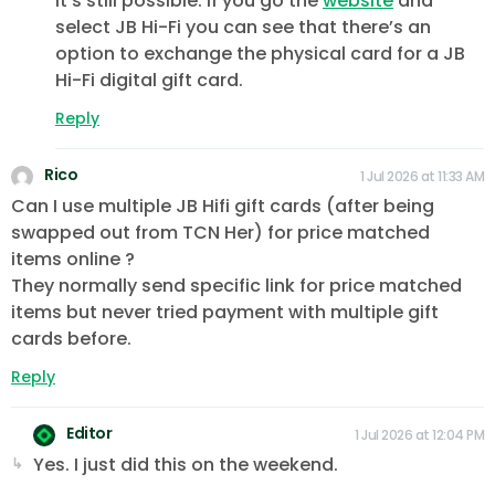
It’s still possible. If you go the
website
and
select JB Hi-Fi you can see that there’s an
option to exchange the physical card for a JB
Hi-Fi digital gift card.
Reply
Rico
1 Jul 2026 at 11:33 AM
Can I use multiple JB Hifi gift cards (after being
swapped out from TCN Her) for price matched
items online ?
They normally send specific link for price matched
items but never tried payment with multiple gift
cards before.
Reply
Editor
1 Jul 2026 at 12:04 PM
Yes. I just did this on the weekend.