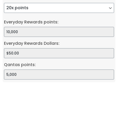
Everyday Rewards points:
Everyday Rewards Dollars:
Qantas points: