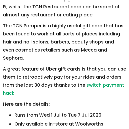
Fi, whilst the TCN Restaurant card can be spent at
almost any restaurant or eating place.
The TCN Pamper is a highly useful gift card that has
been found to work at all sorts of places including
hair and nail salons, barbers, beauty shops and
even cosmetics retailers such as Mecca and
Sephora.
A great feature of Uber gift cards is that you can use
them to retroactively pay for your rides and orders
from the last 30 days thanks to the
switch payment
hack
.
Here are the details:
Runs from Wed 1 Jul to Tue 7 Jul 2026
Only available in-store at Woolworths