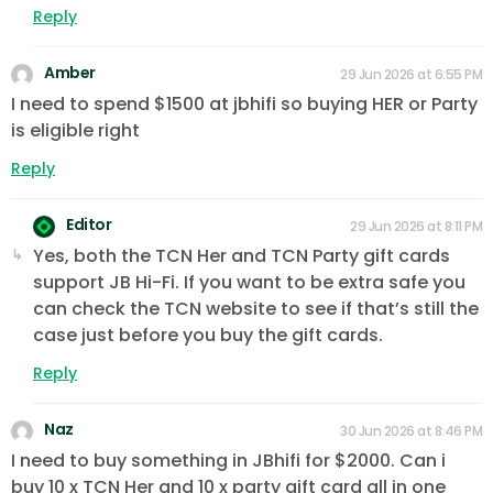
Reply
Amber
29 Jun 2026 at 6:55 PM
I need to spend $1500 at jbhifi so buying HER or Party
is eligible right
Reply
Editor
29 Jun 2026 at 8:11 PM
Yes, both the TCN Her and TCN Party gift cards
support JB Hi-Fi. If you want to be extra safe you
can check the TCN website to see if that’s still the
case just before you buy the gift cards.
Reply
Naz
30 Jun 2026 at 8:46 PM
I need to buy something in JBhifi for $2000. Can i
buy 10 x TCN Her and 10 x party gift card all in one