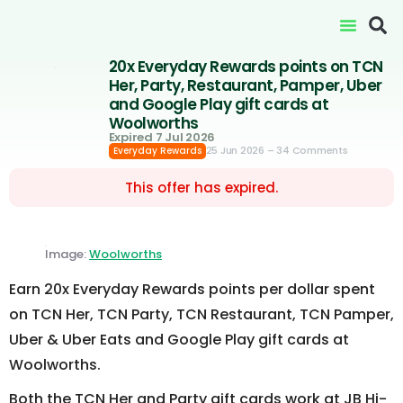
20x Everyday Rewards points on TCN
Her, Party, Restaurant, Pamper, Uber
and Google Play gift cards at
Woolworths
Expired 7 Jul 2026
25 Jun 2026
– 34 Comments
Everyday Rewards
This offer has expired.
Image:
Woolworths
Earn 20x Everyday Rewards points per dollar spent
on TCN Her, TCN Party, TCN Restaurant, TCN Pamper,
Uber & Uber Eats and Google Play gift cards at
Woolworths.
Both the TCN Her and Party gift cards work at JB Hi-