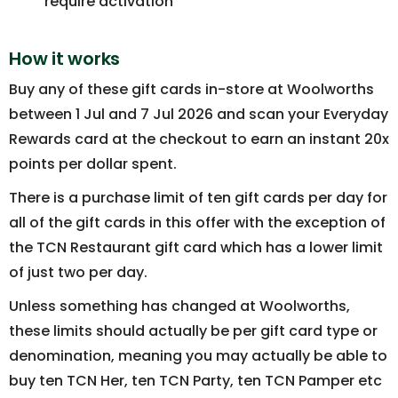
require activation
How it works
Buy any of these gift cards in-store at Woolworths
between 1 Jul and 7 Jul 2026 and scan your Everyday
Rewards card at the checkout to earn an instant 20x
points per dollar spent.
There is a purchase limit of ten gift cards per day for
all of the gift cards in this offer with the exception of
the TCN Restaurant gift card which has a lower limit
of just two per day.
Unless something has changed at Woolworths,
these limits should actually be per gift card type or
denomination, meaning you may actually be able to
buy ten TCN Her, ten TCN Party, ten TCN Pamper etc