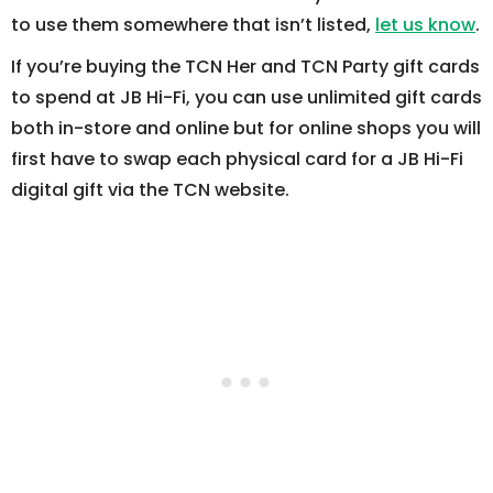
to use them somewhere that isn’t listed,
let us know
.
If you’re buying the TCN Her and TCN Party gift cards
to spend at JB Hi-Fi, you can use unlimited gift cards
both in-store and online but for online shops you will
first have to swap each physical card for a JB Hi-Fi
digital gift via the TCN website.