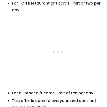
For TCN Restaurant gift cards, limit of two per
day
For all other gift cards, limit of ten per day
This offer is open to everyone and does not