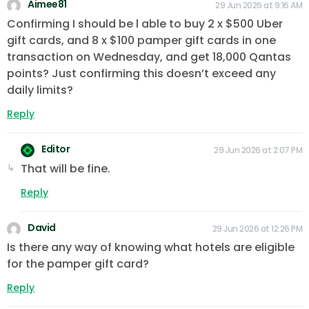
Aimee81
29 Jun 2026 at 9:16 AM
Confirming I should be l able to buy 2 x $500 Uber
gift cards, and 8 x $100 pamper gift cards in one
transaction on Wednesday, and get 18,000 Qantas
points? Just confirming this doesn’t exceed any
daily limits?
Reply
Editor
29 Jun 2026 at 2:07 PM
That will be fine.
Reply
David
29 Jun 2026 at 12:26 PM
Is there any way of knowing what hotels are eligible
for the pamper gift card?
Reply