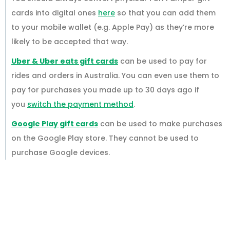
cards into digital ones
here
so that you can add them
to your mobile wallet (e.g. Apple Pay) as they’re more
likely to be accepted that way.
Uber & Uber eats gift cards
can be used to pay for
rides and orders in Australia. You can even use them to
pay for purchases you made up to 30 days ago if
you
switch the payment method
.
Google Play gift cards
can be used to make purchases
on the Google Play store. They cannot be used to
purchase Google devices.