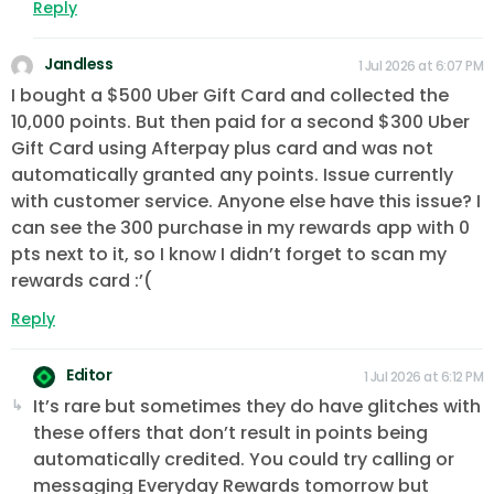
Reply
Jandless
1 Jul 2026 at 6:07 PM
I bought a $500 Uber Gift Card and collected the
10,000 points. But then paid for a second $300 Uber
Gift Card using Afterpay plus card and was not
automatically granted any points. Issue currently
with customer service. Anyone else have this issue? I
can see the 300 purchase in my rewards app with 0
pts next to it, so I know I didn’t forget to scan my
rewards card :’(
Reply
Editor
1 Jul 2026 at 6:12 PM
It’s rare but sometimes they do have glitches with
these offers that don’t result in points being
automatically credited. You could try calling or
messaging Everyday Rewards tomorrow but