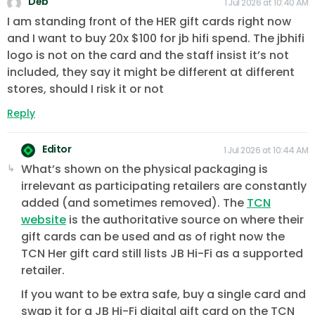
Deb
1 Jul 2026 at 10:40 AM
I am standing front of the HER gift cards right now
and I want to buy 20x $100 for jb hifi spend. The jbhifi
logo is not on the card and the staff insist it’s not
included, they say it might be different at different
stores, should I risk it or not
Reply
Editor
1 Jul 2026 at 10:44 AM
What’s shown on the physical packaging is
irrelevant as participating retailers are constantly
added (and sometimes removed). The
TCN
website
is the authoritative source on where their
gift cards can be used and as of right now the
TCN Her gift card still lists JB Hi-Fi as a supported
retailer.
If you want to be extra safe, buy a single card and
swap it for a JB Hi-Fi digital gift card on the TCN