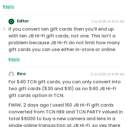
Reply
Editor
3 Jul 2026 at 8:04 AM
If you convert ten gift cards then you’ll end up
with ten JB Hi-Fi gift cards, not one. This isn’t a
problem because JB Hi-Fi do not limit how many
gift cards you can use either in-store or online.
Reply
Rico
5 Jul 2026 at 8:49 AM
For $40 TCN gift cards, you can only convert into
two gift cards ($30 and $10) as no $40 JB Hi-Fi
gift cards option in TCN.
FWIW, 2 days ago I used 160 JB Hi-Fi gift cards
converted from TCN HER and TCN PARTY valued in
total $6000 to buy a new camera and lens in a
single online transaction at JB Hi-Fi, so yes there