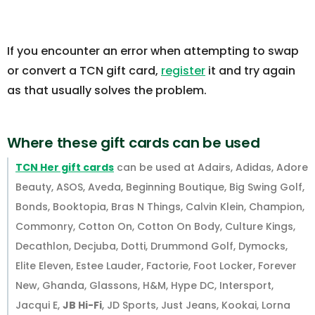
If you encounter an error when attempting to swap
or convert a TCN gift card,
register
it and try again
as that usually solves the problem.
Where these gift cards can be used
TCN Her gift cards
can be used at Adairs, Adidas, Adore
Beauty, ASOS, Aveda, Beginning Boutique, Big Swing Golf,
Bonds, Booktopia, Bras N Things, Calvin Klein, Champion,
Commonry, Cotton On, Cotton On Body, Culture Kings,
Decathlon, Decjuba, Dotti, Drummond Golf, Dymocks,
Elite Eleven, Estee Lauder, Factorie, Foot Locker, Forever
New, Ghanda, Glassons, H&M, Hype DC, Intersport,
Jacqui E,
JB Hi-Fi
, JD Sports, Just Jeans, Kookai, Lorna