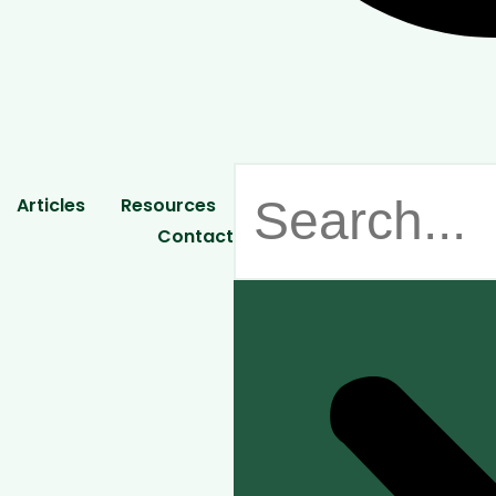
Articles
Resources
Contact