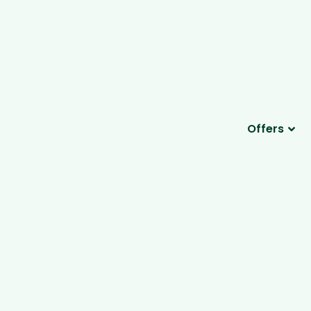
Offers