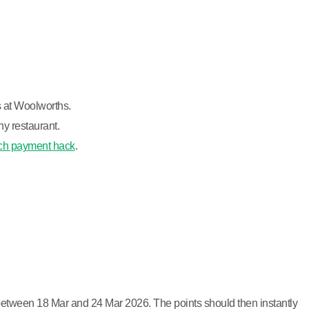
s at Woolworths.
y restaurant.
ch payment hack
.
 between 18 Mar and 24 Mar 2026. The points should then instantly