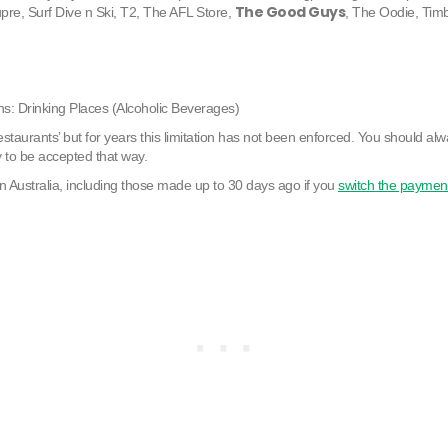
The Good Guys
pre, Surf Dive n Ski, T2, The AFL Store,
, The Oodie, Tim
s: Drinking Places (Alcoholic Beverages)
staurants’ but for years this limitation has not been enforced. You should alw
y to be accepted that way.
n Australia, including those made up to 30 days ago if you
switch the paymen