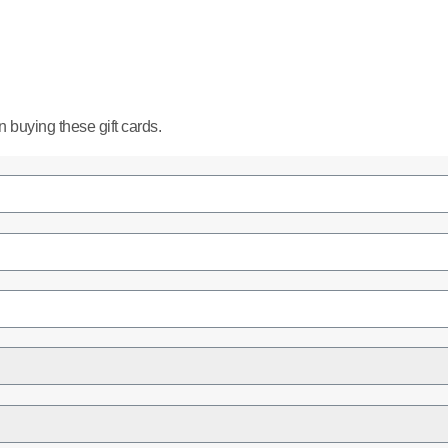
buying these gift cards.