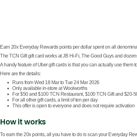
Earn 20x Everyday Rewards points per dollar spent on all denominat
The TCN Gift gift card works at JB Hi-Fi, The Good Guys and dozens 
A handy feature of Uber gift cards is that you can actually use them
Here are the details:
Runs from Wed 18 Mar to Tue 24 Mar 2026
Only available in-store at Woolworths
For $50 and $100 TCN Restaurant, $100 TCN Gift and $20-500 
For all other gift cards, a limit of ten per day
This offer is open to everyone and does not require activation
How it works
To earn the 20x points, all you have to do is scan your Everyday R