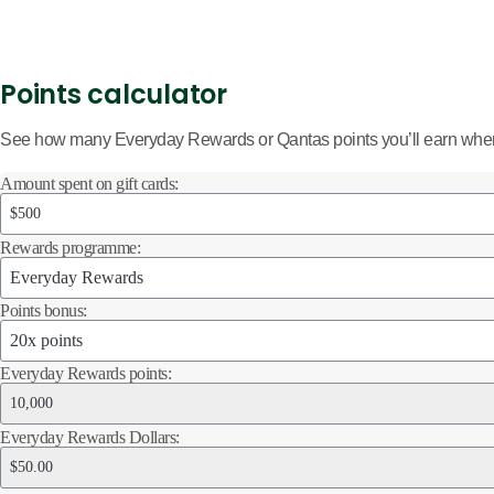
Points calculator
See how many Everyday Rewards or Qantas points you’ll earn when 
Amount spent on gift cards:
Rewards programme:
Points bonus:
Everyday Rewards points:
Everyday Rewards Dollars: