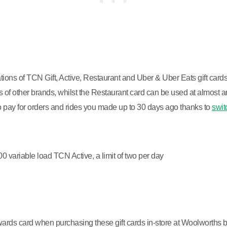
ions of TCN Gift, Active, Restaurant and Uber & Uber Eats gift card
of other brands, whilst the Restaurant card can be used at almost an
 to pay for orders and rides you made up to 30 days ago thanks to
swit
variable load TCN Active, a limit of two per day
ewards card when purchasing these gift cards in-store at Woolworths