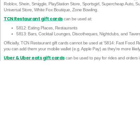
Roblox, Shein, Smiggle, PlayStation Store, Sportsgirl, Supercheap Auto, Su
Universal Store, White Fox Boutique, Zone Bowling.
TCN Restaurant gift cards
can be used at:
5812: Eating Places, Restaurants
5813: Bars, Cocktail Lounges, Discotheques, Nightclubs, and Tavern
Officially, TCN Restaurant gift cards cannot be used at ‘5814: Fast Food Re
you can add them your mobile wallet (e.g. Apple Pay) as they’re more likel
Uber & Uber eats gift cards
can be used to pay for rides and orders i