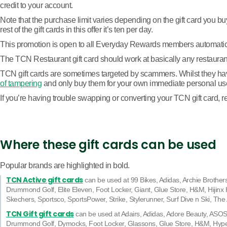
credit to your account.
Note that the purchase limit varies depending on the gift card you b
rest of the gift cards in this offer it’s ten per day.
This promotion is open to all Everyday Rewards members automatically
The TCN Restaurant gift card should work at basically any restaurant. O
TCN gift cards are sometimes targeted by scammers. Whilst they have 
of tampering
and only buy them for your own immediate personal us
If you’re having trouble swapping or converting your TCN gift card, re
Where these gift cards can be used
Popular brands are highlighted in bold.
TCN Active gift cards
can be used at 99 Bikes, Adidas, Archie Brothe
Drummond Golf, Elite Eleven, Foot Locker, Giant, Glue Store, H&M, Hijinx 
Skechers, Sportsco, SportsPower, Strike, Stylerunner, Surf Dive n Ski, Th
TCN Gift gift cards
can be used at Adairs, Adidas, Adore Beauty, ASOS,
Drummond Golf, Dymocks, Foot Locker, Glassons, Glue Store, H&M, Hyp