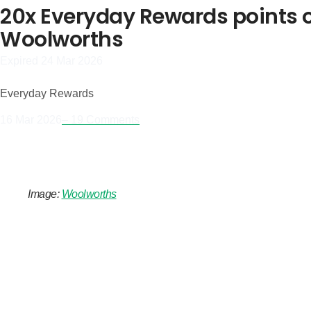
20x Everyday Rewards points on
Woolworths
Expired 24 Mar 2026
Everyday Rewards
16 Mar 2026
– 19 Comments
Image:
Woolworths