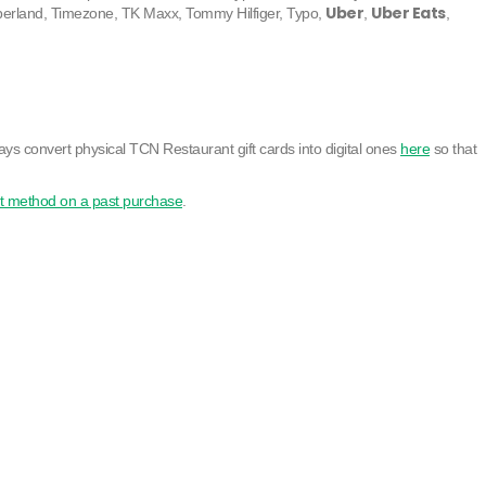
Uber
Uber Eats
berland, Timezone, TK Maxx, Tommy Hilfiger, Typo,
,
,
ays convert physical TCN Restaurant gift cards into digital ones
here
so that
t method on a past purchase
.