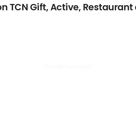
 TCN Gift, Active, Restaurant 
This offer has expired.