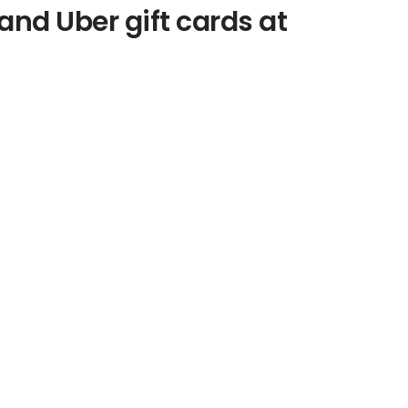
and Uber gift cards at