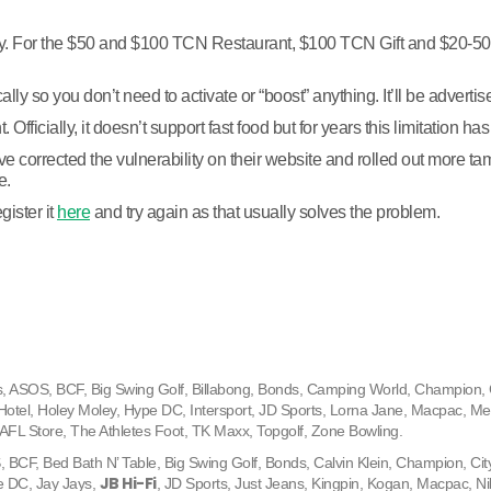
uy. For the $50 and $100 TCN Restaurant, $100 TCN Gift and $20-500 va
 so you don’t need to activate or “boost” anything. It’ll be advertis
fficially, it doesn’t support fast food but for years this limitation h
corrected the vulnerability on their website and rolled out more tam
e.
gister it
here
and try again as that usually solves the problem.
rs, ASOS, BCF, Big Swing Golf, Billabong, Bonds, Camping World, Champion, 
Hotel, Holey Moley, Hype DC, Intersport, JD Sports, Lorna Jane, Macpac, Mer
e AFL Store, The Athletes Foot, TK Maxx, Topgolf, Zone Bowling.
 BCF, Bed Bath N’ Table, Big Swing Golf, Bonds, Calvin Klein, Champion, Ci
JB Hi-Fi
e DC, Jay Jays,
, JD Sports, Just Jeans, Kingpin, Kogan, Macpac, Ni