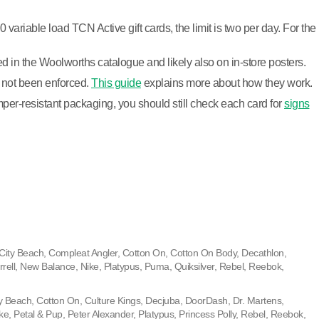
riable load TCN Active gift cards, the limit is two per day. For the
ed in the Woolworths catalogue and likely also on in-store posters.
as not been enforced.
This guide
explains more about how they work.
per-resistant packaging, you should still check each card for
signs
City Beach, Compleat Angler, Cotton On, Cotton On Body, Decathlon,
rell, New Balance, Nike, Platypus, Puma, Quiksilver, Rebel, Reebok,
ty Beach, Cotton On, Culture Kings, Decjuba, DoorDash, Dr. Martens,
ke, Petal & Pup, Peter Alexander, Platypus, Princess Polly, Rebel, Reebok,