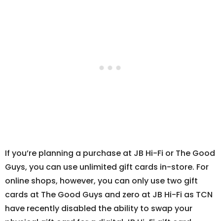
If you’re planning a purchase at JB Hi-Fi or The Good
Guys, you can use unlimited gift cards in-store. For
online shops, however, you can only use two gift
cards at The Good Guys and zero at JB Hi-Fi as TCN
have recently disabled the ability to swap your