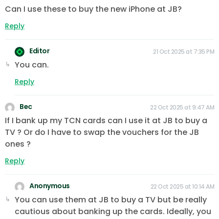
Can I use these to buy the new iPhone at JB?
Reply
Editor
21 Oct 2025 at 7:35 PM
You can.
Reply
Bec
22 Oct 2025 at 9:47 AM
If I bank up my TCN cards can I use it at JB to buy a
TV ? Or do I have to swap the vouchers for the JB
ones ?
Reply
Anonymous
22 Oct 2025 at 10:14 AM
You can use them at JB to buy a TV but be really
cautious about banking up the cards. Ideally, you