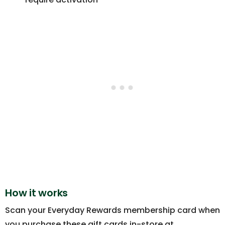
How it works
Scan your Everyday Rewards membership card when
you purchase these gift cards in-store at