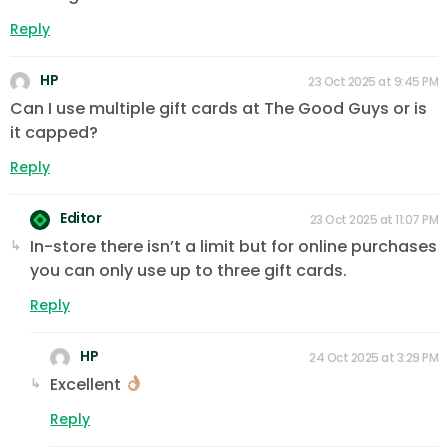
Reply
HP
23 Oct 2025 at 9:45 PM
Can I use multiple gift cards at The Good Guys or is
it capped?
Reply
Editor
23 Oct 2025 at 11:07 PM
In-store there isn’t a limit but for online purchases
you can only use up to three gift cards.
Reply
HP
24 Oct 2025 at 3:29 PM
Excellent
Reply