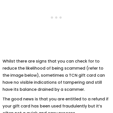
Whilst there are signs that you can check for to
reduce the likelihood of being scammed (refer to
the image below), sometimes a TCN gift card can
have no visible indications of tampering and still
have its balance drained by a scammer.
The good news is that you are entitled to a refund if
your gift card has been used fraudulently but it’s