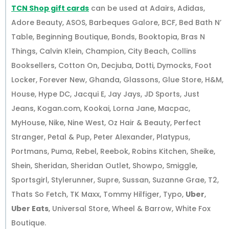
TCN Shop gift cards
can be used at Adairs, Adidas,
Adore Beauty, ASOS, Barbeques Galore, BCF, Bed Bath N’
Table, Beginning Boutique, Bonds, Booktopia, Bras N
Things, Calvin Klein, Champion, City Beach, Collins
Booksellers, Cotton On, Decjuba, Dotti, Dymocks, Foot
Locker, Forever New, Ghanda, Glassons, Glue Store, H&M,
House, Hype DC, Jacqui E, Jay Jays, JD Sports, Just
Jeans, Kogan.com, Kookai, Lorna Jane, Macpac,
MyHouse, Nike, Nine West, Oz Hair & Beauty, Perfect
Stranger, Petal & Pup, Peter Alexander, Platypus,
Portmans, Puma, Rebel, Reebok, Robins Kitchen, Sheike,
Shein, Sheridan, Sheridan Outlet, Showpo, Smiggle,
Sportsgirl, Stylerunner, Supre, Sussan, Suzanne Grae, T2,
Thats So Fetch, TK Maxx, Tommy Hilfiger, Typo,
Uber
,
Uber Eats
, Universal Store, Wheel & Barrow, White Fox
Boutique.