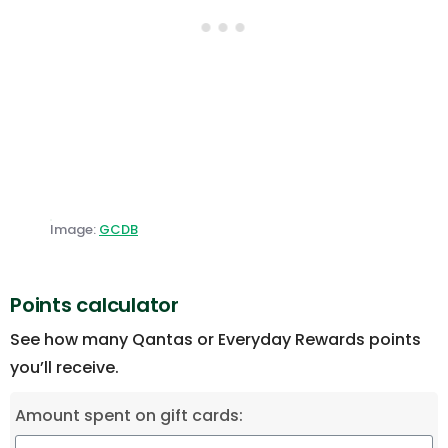
Image:
GCDB
Points calculator
See how many Qantas or Everyday Rewards points
you’ll receive.
Amount spent on gift cards: