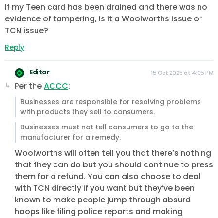
If my Teen card has been drained and there was no
evidence of tampering, is it a Woolworths issue or
TCN issue?
Reply
Editor
15 Oct 2025 at 4:05 PM
Per the
ACCC
:
Businesses are responsible for resolving problems
with products they sell to consumers.
Businesses must not tell consumers to go to the
manufacturer for a remedy.
Woolworths will often tell you that there’s nothing
that they can do but you should continue to press
them for a refund. You can also choose to deal
with TCN directly if you want but they’ve been
known to make people jump through absurd
hoops like filing police reports and making