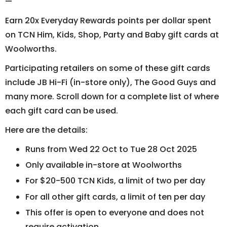
—
Earn 20x Everyday Rewards points per dollar spent
on TCN Him, Kids, Shop, Party and Baby gift cards at
Woolworths.
Participating retailers on some of these gift cards
include JB Hi-Fi (in-store only), The Good Guys and
many more. Scroll down for a complete list of where
each gift card can be used.
Here are the details:
Runs from Wed 22 Oct to Tue 28 Oct 2025
Only available in-store at Woolworths
For $20-500 TCN Kids, a limit of two per day
For all other gift cards, a limit of ten per day
This offer is open to everyone and does not
require activation