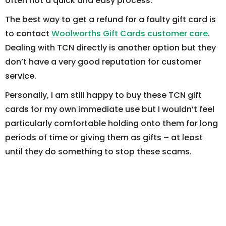
often not a quick and easy process.
The best way to get a refund for a faulty gift card is
to contact
Woolworths Gift Cards customer care
.
Dealing with TCN directly is another option but they
don’t have a very good reputation for customer
service.
Personally, I am still happy to buy these TCN gift
cards for my own immediate use but I wouldn’t feel
particularly comfortable holding onto them for long
periods of time or giving them as gifts – at least
until they do something to stop these scams.