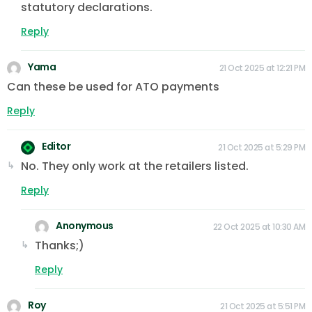
statutory declarations.
Reply
Yama
21 Oct 2025 at 12:21 PM
Can these be used for ATO payments
Reply
Editor
21 Oct 2025 at 5:29 PM
No. They only work at the retailers listed.
Reply
Anonymous
22 Oct 2025 at 10:30 AM
Thanks;)
Reply
Roy
21 Oct 2025 at 5:51 PM