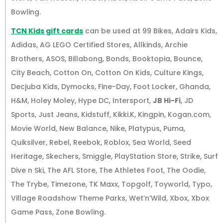
Bowling.
TCN Kids gift cards
can be used at 99 Bikes, Adairs Kids,
Adidas, AG LEGO Certified Stores, Allkinds, Archie
Brothers, ASOS, Billabong, Bonds, Booktopia, Bounce,
City Beach, Cotton On, Cotton On Kids, Culture Kings,
Decjuba Kids, Dymocks, Fine-Day, Foot Locker, Ghanda,
H&M, Holey Moley, Hype DC, Intersport,
JB Hi-Fi
, JD
Sports, Just Jeans, Kidstuff, Kikki.K, Kingpin, Kogan.com,
Movie World, New Balance, Nike, Platypus, Puma,
Quiksilver, Rebel, Reebok, Roblox, Sea World, Seed
Heritage, Skechers, Smiggle, PlayStation Store, Strike, Surf
Dive n Ski, The AFL Store, The Athletes Foot, The Oodie,
The Trybe, Timezone, TK Maxx, Topgolf, Toyworld, Typo,
Village Roadshow Theme Parks, Wet’n’Wild, Xbox, Xbox
Game Pass, Zone Bowling.