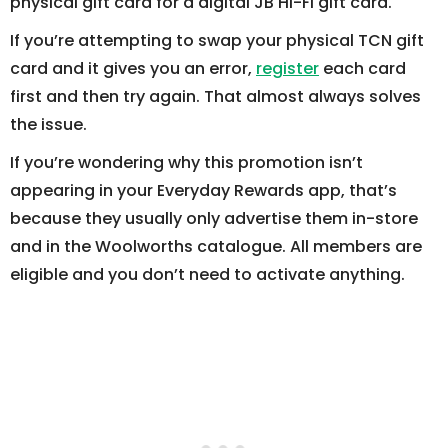
physical gift card for a digital JB Hi-Fi gift card.
If you’re attempting to swap your physical TCN gift
card and it gives you an error,
register
each card
first and then try again. That almost always solves
the issue.
If you’re wondering why this promotion isn’t
appearing in your Everyday Rewards app, that’s
because they usually only advertise them in-store
and in the Woolworths catalogue. All members are
eligible and you don’t need to activate anything.