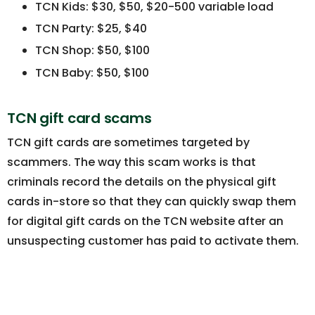
TCN Kids: $30, $50, $20-500 variable load
TCN Party: $25, $40
TCN Shop: $50, $100
TCN Baby: $50, $100
TCN gift card scams
TCN gift cards are sometimes targeted by
scammers. The way this scam works is that
criminals record the details on the physical gift
cards in-store so that they can quickly swap them
for digital gift cards on the TCN website after an
unsuspecting customer has paid to activate them.