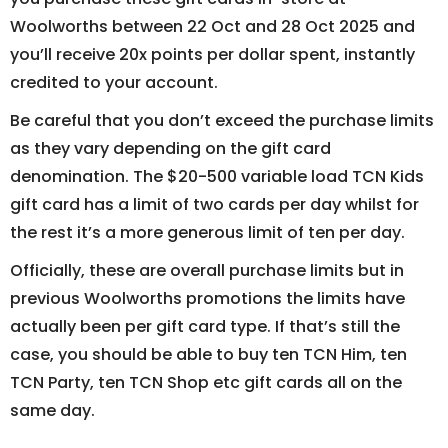
Woolworths between 22 Oct and 28 Oct 2025 and
you’ll receive 20x points per dollar spent, instantly
credited to your account.
Be careful that you don’t exceed the purchase limits
as they vary depending on the gift card
denomination. The $20-500 variable load TCN Kids
gift card has a limit of two cards per day whilst for
the rest it’s a more generous limit of ten per day.
Officially, these are overall purchase limits but in
previous Woolworths promotions the limits have
actually been per gift card type. If that’s still the
case, you should be able to buy ten TCN Him, ten
TCN Party, ten TCN Shop etc gift cards all on the
same day.