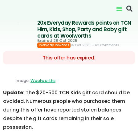
20x Everyday Rewards points on TCN
Him, Kids, Shop, Party and Baby gift
cards at Woolworths
Expired 28 Oct 2025
14 Oct 2025
– 42 Comments
Everyday Rewards
This offer has expired.
Image:
Woolworths
Update:
The $20-500 TCN Kids gift card should be
avoided. Numerous people who purchased them
during this offer have reported stolen balances
despite the gift cards remaining in their sole
possession.