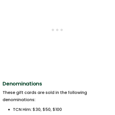
Denominations
These gift cards are sold in the following
denominations:
TCN Him: $30, $50, $100