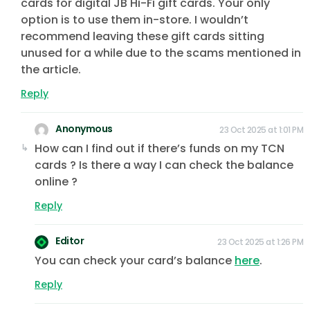
cards for digital JB Hi-Fi gift cards. Your only
option is to use them in-store. I wouldn’t
recommend leaving these gift cards sitting
unused for a while due to the scams mentioned in
the article.
Reply
Anonymous
23 Oct 2025 at 1:01 PM
How can I find out if there’s funds on my TCN
cards ? Is there a way I can check the balance
online ?
Reply
Editor
23 Oct 2025 at 1:26 PM
You can check your card’s balance
here
.
Reply