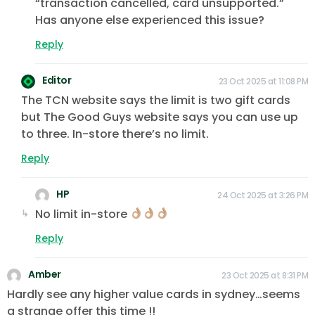
“transaction cancelled, card unsupported.”
Has anyone else experienced this issue?
Reply
Editor
23 Oct 2025 at 11:08 PM
The TCN website says the limit is two gift cards
but The Good Guys website says you can use up
to three. In-store there’s no limit.
Reply
HP
24 Oct 2025 at 3:26 PM
No limit in-store
Reply
Amber
23 Oct 2025 at 8:31 PM
Hardly see any higher value cards in sydney…seems
a strange offer this time !!