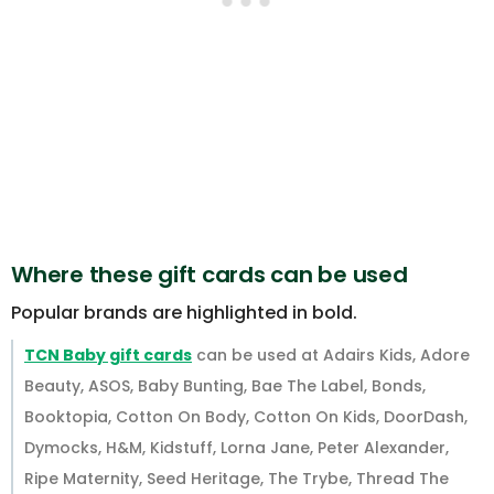
Where these gift cards can be used
Popular brands are highlighted in bold.
TCN Baby gift cards
can be used at Adairs Kids, Adore
Beauty, ASOS, Baby Bunting, Bae The Label, Bonds,
Booktopia, Cotton On Body, Cotton On Kids, DoorDash,
Dymocks, H&M, Kidstuff, Lorna Jane, Peter Alexander,
Ripe Maternity, Seed Heritage, The Trybe, Thread The