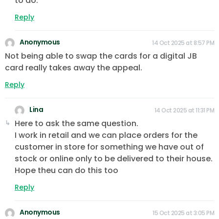
to do.
Reply
Anonymous
14 Oct 2025 at 8:57 PM
Not being able to swap the cards for a digital JB
card really takes away the appeal.
Reply
Lina
14 Oct 2025 at 11:31 PM
Here to ask the same question.
I work in retail and we can place orders for the
customer in store for something we have out of
stock or online only to be delivered to their house.
Hope theu can do this too
Reply
Anonymous
15 Oct 2025 at 3:05 PM