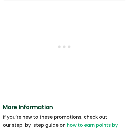
More information
If you’re new to these promotions, check out
our step-by-step guide on
how to earn points by