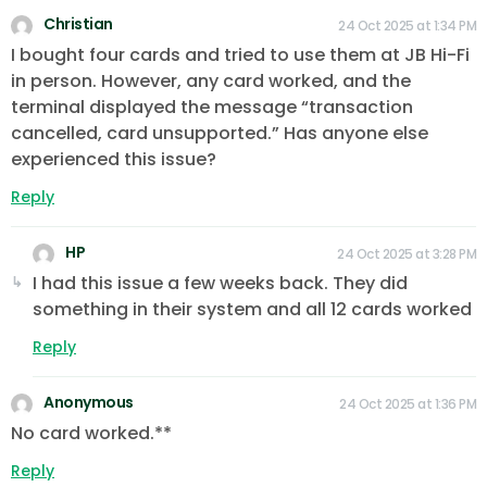
Christian
24 Oct 2025 at 1:34 PM
I bought four cards and tried to use them at JB Hi-Fi
in person. However, any card worked, and the
terminal displayed the message “transaction
cancelled, card unsupported.” Has anyone else
experienced this issue?
Reply
HP
24 Oct 2025 at 3:28 PM
I had this issue a few weeks back. They did
something in their system and all 12 cards worked
Reply
Anonymous
24 Oct 2025 at 1:36 PM
No card worked.**
Reply