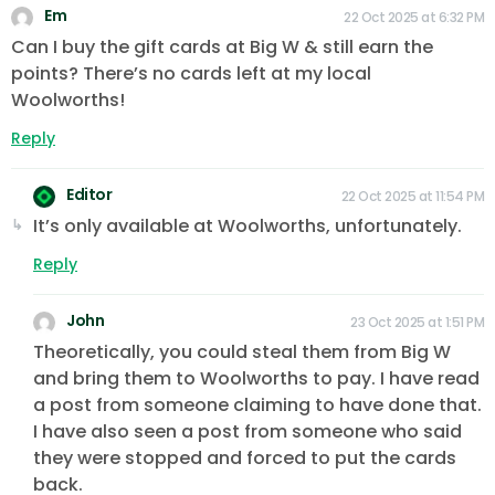
Em
22 Oct 2025 at 6:32 PM
Can I buy the gift cards at Big W & still earn the
points? There’s no cards left at my local
Woolworths!
Reply
Editor
22 Oct 2025 at 11:54 PM
It’s only available at Woolworths, unfortunately.
Reply
John
23 Oct 2025 at 1:51 PM
Theoretically, you could steal them from Big W
and bring them to Woolworths to pay. I have read
a post from someone claiming to have done that.
I have also seen a post from someone who said
they were stopped and forced to put the cards
back.