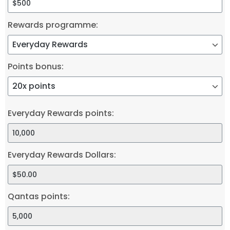
Rewards programme:
Points bonus:
Everyday Rewards points:
Everyday Rewards Dollars:
Qantas points: