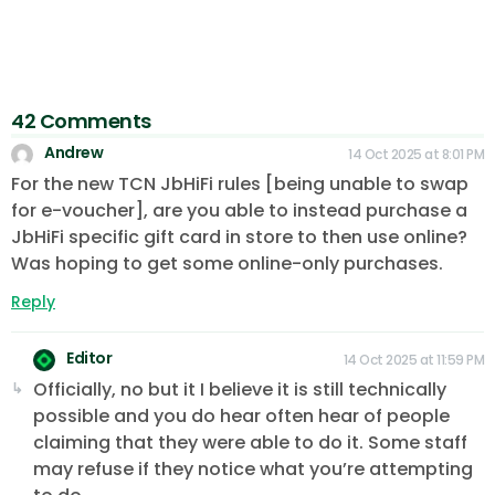
42 Comments
Andrew
14 Oct 2025 at 8:01 PM
For the new TCN JbHiFi rules [being unable to swap
for e-voucher], are you able to instead purchase a
JbHiFi specific gift card in store to then use online?
Was hoping to get some online-only purchases.
Reply
Editor
14 Oct 2025 at 11:59 PM
Officially, no but it I believe it is still technically
possible and you do hear often hear of people
claiming that they were able to do it. Some staff
may refuse if they notice what you’re attempting