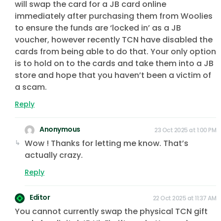
will swap the card for a JB card online
immediately after purchasing them from Woolies
to ensure the funds are ‘locked in’ as a JB
voucher, however recently TCN have disabled the
cards from being able to do that. Your only option
is to hold on to the cards and take them into a JB
store and hope that you haven’t been a victim of
a scam.
Reply
Anonymous
23 Oct 2025 at 1:00 PM
Wow ! Thanks for letting me know. That’s
actually crazy.
Reply
Editor
22 Oct 2025 at 11:37 AM
You cannot currently swap the physical TCN gift