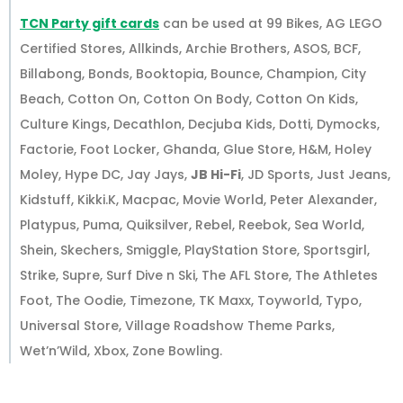
TCN Party gift cards
can be used at 99 Bikes, AG LEGO
Certified Stores, Allkinds, Archie Brothers, ASOS, BCF,
Billabong, Bonds, Booktopia, Bounce, Champion, City
Beach, Cotton On, Cotton On Body, Cotton On Kids,
Culture Kings, Decathlon, Decjuba Kids, Dotti, Dymocks,
Factorie, Foot Locker, Ghanda, Glue Store, H&M, Holey
Moley, Hype DC, Jay Jays,
JB Hi-Fi
, JD Sports, Just Jeans,
Kidstuff, Kikki.K, Macpac, Movie World, Peter Alexander,
Platypus, Puma, Quiksilver, Rebel, Reebok, Sea World,
Shein, Skechers, Smiggle, PlayStation Store, Sportsgirl,
Strike, Supre, Surf Dive n Ski, The AFL Store, The Athletes
Foot, The Oodie, Timezone, TK Maxx, Toyworld, Typo,
Universal Store, Village Roadshow Theme Parks,
Wet’n’Wild, Xbox, Zone Bowling.