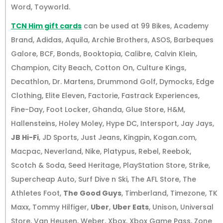
Word, Toyworld.
TCN Him gift cards
can be used at 99 Bikes, Academy
Brand, Adidas, Aquila, Archie Brothers, ASOS, Barbeques
Galore, BCF, Bonds, Booktopia, Calibre, Calvin Klein,
Champion, City Beach, Cotton On, Culture Kings,
Decathlon, Dr. Martens, Drummond Golf, Dymocks, Edge
Clothing, Elite Eleven, Factorie, Fastrack Experiences,
Fine-Day, Foot Locker, Ghanda, Glue Store, H&M,
Hallensteins, Holey Moley, Hype DC, Intersport, Jay Jays,
JB Hi-Fi
, JD Sports, Just Jeans, Kingpin, Kogan.com,
Macpac, Neverland, Nike, Platypus, Rebel, Reebok,
Scotch & Soda, Seed Heritage, PlayStation Store, Strike,
Supercheap Auto, Surf Dive n Ski, The AFL Store, The
Athletes Foot,
The Good Guys
, Timberland, Timezone, TK
Maxx, Tommy Hilfiger,
Uber
,
Uber Eats
, Unison, Universal
Store, Van Heusen, Weber, Xbox, Xbox Game Pass, Zone