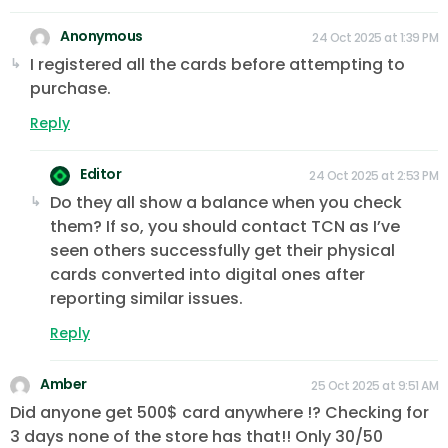
Anonymous
24 Oct 2025 at 1:39 PM
I registered all the cards before attempting to
purchase.
Reply
Editor
24 Oct 2025 at 2:53 PM
Do they all show a balance when you check
them? If so, you should contact TCN as I’ve
seen others successfully get their physical
cards converted into digital ones after
reporting similar issues.
Reply
Amber
25 Oct 2025 at 9:51 AM
Did anyone get 500$ card anywhere !? Checking for
3 days none of the store has that!! Only 30/50