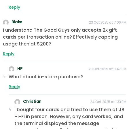
Reply
Blake
23 Oct 2025 at 7:06 PM
I understand The Good Guys only accepts 2x gift
cards per transaction online? Effectively capping
usage then at $200?
Reply
HP
23 Oct 2025 at 9:47 PM
What about in-store purchase?
Reply
Christian
24 Oct 2025 at 1:33 PM
I bought four cards and tried to use them at JB
Hi-Fi in person. However, any card worked, and
the terminal displayed the message