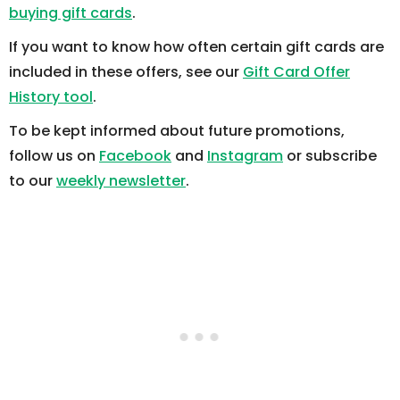
buying gift cards
.
If you want to know how often certain gift cards are
included in these offers, see our
Gift Card Offer
History tool
.
To be kept informed about future promotions,
follow us on
Facebook
and
Instagram
or subscribe
to our
weekly newsletter
.