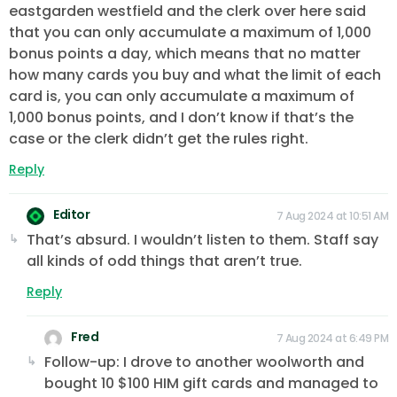
eastgarden westfield and the clerk over here said
that you can only accumulate a maximum of 1,000
bonus points a day, which means that no matter
how many cards you buy and what the limit of each
card is, you can only accumulate a maximum of
1,000 bonus points, and I don’t know if that’s the
case or the clerk didn’t get the rules right.
Reply
Editor
7 Aug 2024 at 10:51 AM
That’s absurd. I wouldn’t listen to them. Staff say
all kinds of odd things that aren’t true.
Reply
Fred
7 Aug 2024 at 6:49 PM
Follow-up: I drove to another woolworth and
bought 10 $100 HIM gift cards and managed to