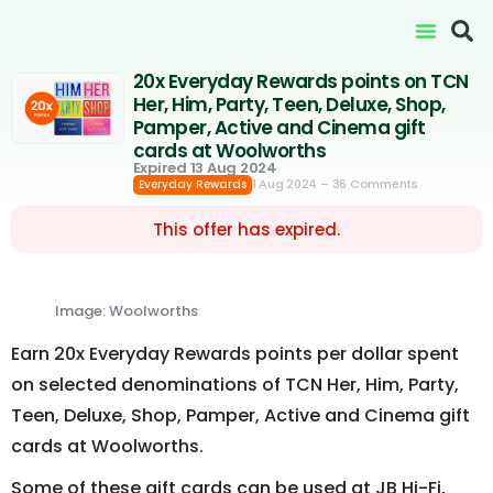
20x Everyday Rewards points on TCN
Her, Him, Party, Teen, Deluxe, Shop,
Pamper, Active and Cinema gift
cards at Woolworths
Expired 13 Aug 2024
1 Aug 2024
– 36 Comments
Everyday Rewards
This offer has expired.
Image: Woolworths
Earn 20x Everyday Rewards points per dollar spent
on selected denominations of TCN Her, Him, Party,
Teen, Deluxe, Shop, Pamper, Active and Cinema gift
cards at Woolworths.
Some of these gift cards can be used at JB Hi-Fi,