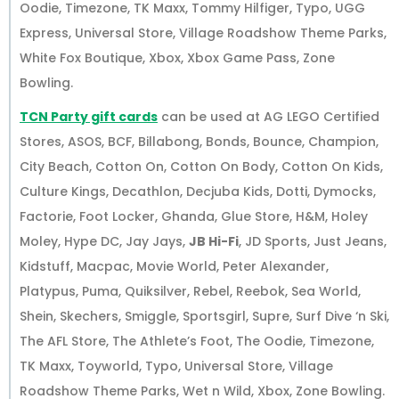
Oodie, Timezone, TK Maxx, Tommy Hilfiger, Typo, UGG
Express, Universal Store, Village Roadshow Theme Parks,
White Fox Boutique, Xbox, Xbox Game Pass, Zone
Bowling.
TCN Party gift cards
can be used at AG LEGO Certified
Stores, ASOS, BCF, Billabong, Bonds, Bounce, Champion,
City Beach, Cotton On, Cotton On Body, Cotton On Kids,
Culture Kings, Decathlon, Decjuba Kids, Dotti, Dymocks,
Factorie, Foot Locker, Ghanda, Glue Store, H&M, Holey
Moley, Hype DC, Jay Jays,
JB Hi-Fi
, JD Sports, Just Jeans,
Kidstuff, Macpac, Movie World, Peter Alexander,
Platypus, Puma, Quiksilver, Rebel, Reebok, Sea World,
Shein, Skechers, Smiggle, Sportsgirl, Supre, Surf Dive ‘n Ski,
The AFL Store, The Athlete’s Foot, The Oodie, Timezone,
TK Maxx, Toyworld, Typo, Universal Store, Village
Roadshow Theme Parks, Wet n Wild, Xbox, Zone Bowling.