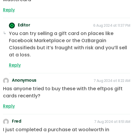
Reply
Editor
6 Aug 2024 at 11:37 PM
You can try selling a gift card on places like
Facebook Marketplace or the OzBargain
Classifieds but it’s fraught with risk and you’ll sell
at a loss.
Reply
Anonymous
7 Aug 2024 at 8:22 AM
Has anyone tried to buy these with the eftpos gift
cards recently?
Reply
Fred
7 Aug 2024 at 8:51 AM
I just completed a purchase at woolworth in