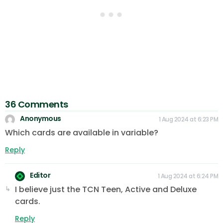
36 Comments
Anonymous
1 Aug 2024 at 6:23 PM
Which cards are available in variable?
Reply
Editor
1 Aug 2024 at 6:24 PM
I believe just the TCN Teen, Active and Deluxe
cards.
Reply