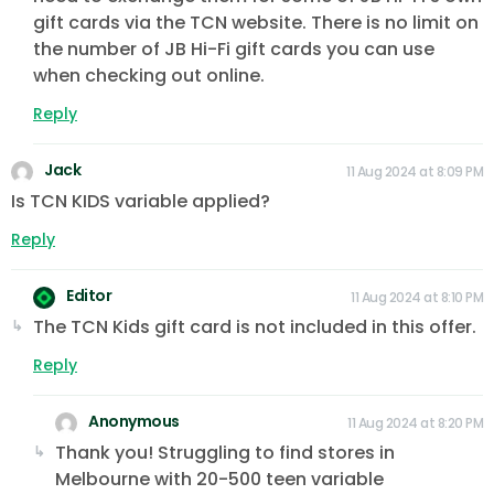
gift cards via the TCN website. There is no limit on
the number of JB Hi-Fi gift cards you can use
when checking out online.
Reply
Jack
11 Aug 2024 at 8:09 PM
Is TCN KIDS variable applied?
Reply
Editor
11 Aug 2024 at 8:10 PM
The TCN Kids gift card is not included in this offer.
Reply
Anonymous
11 Aug 2024 at 8:20 PM
Thank you! Struggling to find stores in
Melbourne with 20-500 teen variable