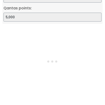
Qantas points: