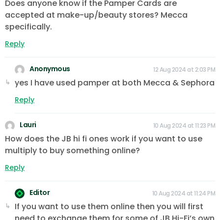
Does anyone know if the Pamper Cards are
accepted at make-up/beauty stores? Mecca
specifically.
Reply
Anonymous
12 Aug 2024 at 2:03 PM
yes I have used pamper at both Mecca & Sephora
Reply
Lauri
10 Aug 2024 at 11:23 PM
How does the JB hi fi ones work if you want to use
multiply to buy something online?
Reply
Editor
10 Aug 2024 at 11:24 PM
If you want to use them online then you will first
need to exchange them for some of JB Hi-Fi’s own