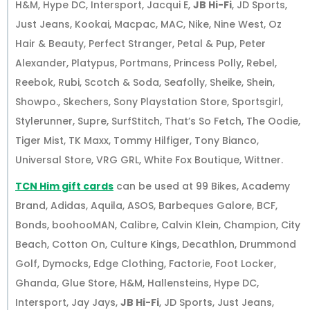
H&M, Hype DC, Intersport, Jacqui E,
JB Hi-Fi
, JD Sports,
Just Jeans, Kookai, Macpac, MAC, Nike, Nine West, Oz
Hair & Beauty, Perfect Stranger, Petal & Pup, Peter
Alexander, Platypus, Portmans, Princess Polly, Rebel,
Reebok, Rubi, Scotch & Soda, Seafolly, Sheike, Shein,
Showpo., Skechers, Sony Playstation Store, Sportsgirl,
Stylerunner, Supre, SurfStitch, That’s So Fetch, The Oodie,
Tiger Mist, TK Maxx, Tommy Hilfiger, Tony Bianco,
Universal Store, VRG GRL, White Fox Boutique, Wittner.
TCN Him gift cards
can be used at 99 Bikes, Academy
Brand, Adidas, Aquila, ASOS, Barbeques Galore, BCF,
Bonds, boohooMAN, Calibre, Calvin Klein, Champion, City
Beach, Cotton On, Culture Kings, Decathlon, Drummond
Golf, Dymocks, Edge Clothing, Factorie, Foot Locker,
Ghanda, Glue Store, H&M, Hallensteins, Hype DC,
Intersport, Jay Jays,
JB Hi-Fi
, JD Sports, Just Jeans,