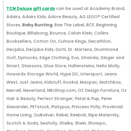
TCN Deluxe gift cards
can be used at Academy Brand,
Adairs, Adairs Kids, Adore Beauty, AG LEGO® Certified
Stores,
Baby Bunting
, Bae The Label, BCF, Beginning
Boutique, Billabong, Bounce, Calvin Klein, Collins
Booksellers, Cotton On, Culture Kings, Decathlon,
Decjuba, Decjuba Kids, Dotti, Dr. Martens, Drummond
Golf, Dymocks, Edge Clothing, Eva, Ghanda, Ginger and
Smart, Glassons, Glue Store, Hallensteins, Hello Molly,
Howards Storage World, Hype DC, Intersport, Jeans
West, Just Jeans, Kidstuff, Kookai, Macpac, Matchbox,
Merrell, Neverland, NRLShop.com, OZ Design Furniture, Oz
Hair & Beauty, Perfect Stranger, Petal & Pup, Peter
Alexander, PETstock, Platypus, Princess Polly, Provincial
Home Living, Quiksilver, Rebel, Reebok, Ripe Maternity,
Scotch & Soda, Seafolly, Sheike, Shein, Showpo.,