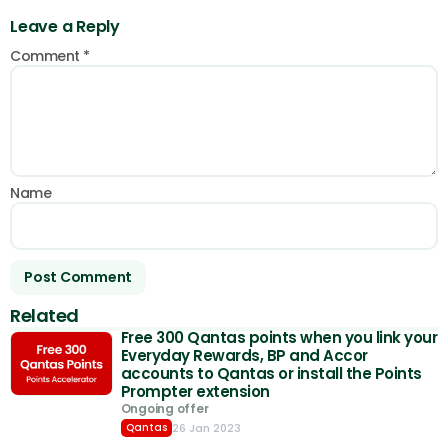
Leave a Reply
Comment
*
Name
Related
Free 300 Qantas points when you link your
Everyday Rewards, BP and Accor
accounts to Qantas or install the Points
Prompter extension
Ongoing offer
26 Jan 2023
Qantas