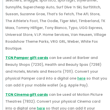
Skechers, Smiggle, Sportsco, Sportsgirl, Stylerunner,
Sunnylife, Supercheap Auto, Surf Dive ‘n Ski, SurfStitch,
Sussan, Suzanne Grae, That’s So Fetch, The AFL Store,
The Athlete’s Foot, The Oodie, Tiger Mist, Timberland, TK
Maxx, Tommy Hilfiger, Tony Bianco, Typo, UGG Express,
Universal Store, V.I.P. Home Services, Van Heusen, Village
Roadshow Theme Parks, VRG GRL, Weber, White Fox
Boutique.
TCN Pamper gift cards
can be used at Barber and
Beauty Shops (7230), Health and Beauty Spas (7298)
and Hotels, Motels and Resorts (7011). Convert your
physical Pamper card into a digital one
here
so that you
can add it your mobile wallet (e.g. Apple Pay).
TCN Cinema gift cards
can be used at Motion Picture
Theatres (7832). Convert your physical Cinema card
into a digital one
here
so that you can add it your