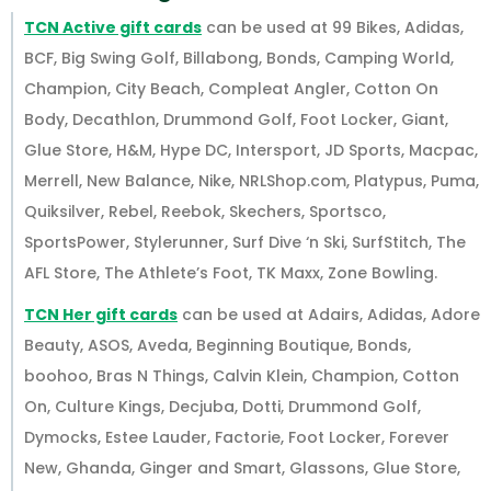
TCN Active gift cards
can be used at 99 Bikes, Adidas,
BCF, Big Swing Golf, Billabong, Bonds, Camping World,
Champion, City Beach, Compleat Angler, Cotton On
Body, Decathlon, Drummond Golf, Foot Locker, Giant,
Glue Store, H&M, Hype DC, Intersport, JD Sports, Macpac,
Merrell, New Balance, Nike, NRLShop.com, Platypus, Puma,
Quiksilver, Rebel, Reebok, Skechers, Sportsco,
SportsPower, Stylerunner, Surf Dive ‘n Ski, SurfStitch, The
AFL Store, The Athlete’s Foot, TK Maxx, Zone Bowling.
TCN Her gift cards
can be used at Adairs, Adidas, Adore
Beauty, ASOS, Aveda, Beginning Boutique, Bonds,
boohoo, Bras N Things, Calvin Klein, Champion, Cotton
On, Culture Kings, Decjuba, Dotti, Drummond Golf,
Dymocks, Estee Lauder, Factorie, Foot Locker, Forever
New, Ghanda, Ginger and Smart, Glassons, Glue Store,