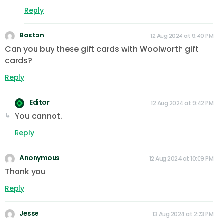
Reply
Boston
12 Aug 2024 at 9:40 PM
Can you buy these gift cards with Woolworth gift
cards?
Reply
Editor
12 Aug 2024 at 9:42 PM
You cannot.
Reply
Anonymous
12 Aug 2024 at 10:09 PM
Thank you
Reply
Jesse
13 Aug 2024 at 2:23 PM