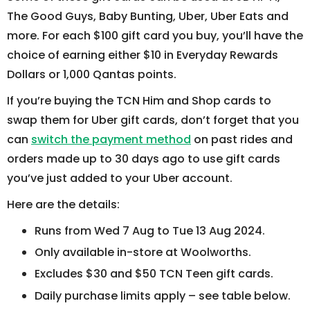
The Good Guys, Baby Bunting, Uber, Uber Eats and
more. For each $100 gift card you buy, you’ll have the
choice of earning either $10 in Everyday Rewards
Dollars or 1,000 Qantas points.
If you’re buying the TCN Him and Shop cards to
swap them for Uber gift cards, don’t forget that you
can
switch the payment method
on past rides and
orders made up to 30 days ago to use gift cards
you’ve just added to your Uber account.
Here are the details:
Runs from Wed 7 Aug to Tue 13 Aug 2024.
Only available in-store at Woolworths.
Excludes $30 and $50 TCN Teen gift cards.
Daily purchase limits apply – see table below.