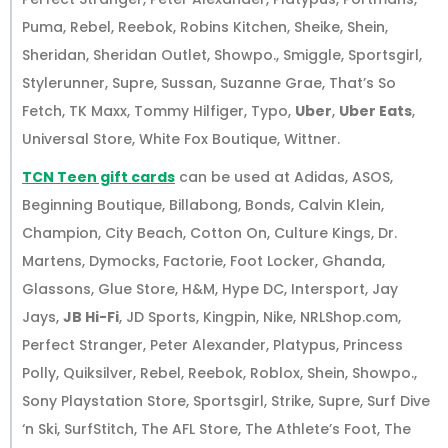
Puma, Rebel, Reebok, Robins Kitchen, Sheike, Shein,
Sheridan, Sheridan Outlet, Showpo., Smiggle, Sportsgirl,
Stylerunner, Supre, Sussan, Suzanne Grae, That’s So
Fetch, TK Maxx, Tommy Hilfiger, Typo,
Uber
,
Uber Eats
,
Universal Store, White Fox Boutique, Wittner.
TCN Teen gift cards
can be used at Adidas, ASOS,
Beginning Boutique, Billabong, Bonds, Calvin Klein,
Champion, City Beach, Cotton On, Culture Kings, Dr.
Martens, Dymocks, Factorie, Foot Locker, Ghanda,
Glassons, Glue Store, H&M, Hype DC, Intersport, Jay
Jays,
JB Hi-Fi
, JD Sports, Kingpin, Nike, NRLShop.com,
Perfect Stranger, Peter Alexander, Platypus, Princess
Polly, Quiksilver, Rebel, Reebok, Roblox, Shein, Showpo.,
Sony Playstation Store, Sportsgirl, Strike, Supre, Surf Dive
‘n Ski, SurfStitch, The AFL Store, The Athlete’s Foot, The