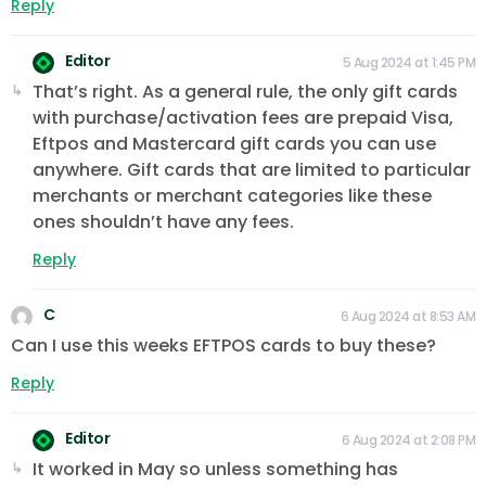
Reply
Editor
5 Aug 2024 at 1:45 PM
That’s right. As a general rule, the only gift cards
with purchase/activation fees are prepaid Visa,
Eftpos and Mastercard gift cards you can use
anywhere. Gift cards that are limited to particular
merchants or merchant categories like these
ones shouldn’t have any fees.
Reply
C
6 Aug 2024 at 8:53 AM
Can I use this weeks EFTPOS cards to buy these?
Reply
Editor
6 Aug 2024 at 2:08 PM
It worked in May so unless something has