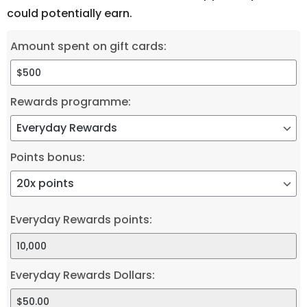
could potentially earn.
Amount spent on gift cards:
Rewards programme:
Points bonus:
Everyday Rewards points:
Everyday Rewards Dollars: