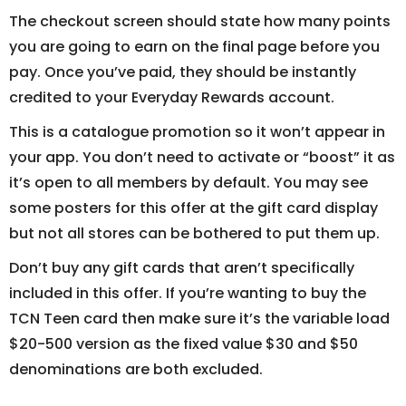
The checkout screen should state how many points
you are going to earn on the final page before you
pay. Once you’ve paid, they should be instantly
credited to your Everyday Rewards account.
This is a catalogue promotion so it won’t appear in
your app. You don’t need to activate or “boost” it as
it’s open to all members by default. You may see
some posters for this offer at the gift card display
but not all stores can be bothered to put them up.
Don’t buy any gift cards that aren’t specifically
included in this offer. If you’re wanting to buy the
TCN Teen card then make sure it’s the variable load
$20-500 version as the fixed value $30 and $50
denominations are both excluded.