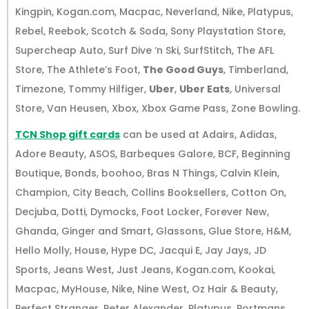
Kingpin, Kogan.com, Macpac, Neverland, Nike, Platypus,
Rebel, Reebok, Scotch & Soda, Sony Playstation Store,
Supercheap Auto, Surf Dive ‘n Ski, SurfStitch, The AFL
Store, The Athlete’s Foot,
The Good Guys
, Timberland,
Timezone, Tommy Hilfiger,
Uber
,
Uber Eats
, Universal
Store, Van Heusen, Xbox, Xbox Game Pass, Zone Bowling.
TCN Shop gift cards
can be used at Adairs, Adidas,
Adore Beauty, ASOS, Barbeques Galore, BCF, Beginning
Boutique, Bonds, boohoo, Bras N Things, Calvin Klein,
Champion, City Beach, Collins Booksellers, Cotton On,
Decjuba, Dotti, Dymocks, Foot Locker, Forever New,
Ghanda, Ginger and Smart, Glassons, Glue Store, H&M,
Hello Molly, House, Hype DC, Jacqui E, Jay Jays, JD
Sports, Jeans West, Just Jeans, Kogan.com, Kookai,
Macpac, MyHouse, Nike, Nine West, Oz Hair & Beauty,
Perfect Stranger, Peter Alexander, Platypus, Portmans,