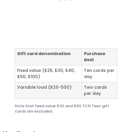
Gift card denomination
Purchase
limit
Fixed value ($25, $30, $40,
Ten cards per
$50, $100)
day
Variable load ($20-500)
Two cards
per day
Note that fixed value $30 and $50 TCN Teen gift
cards are excluded.