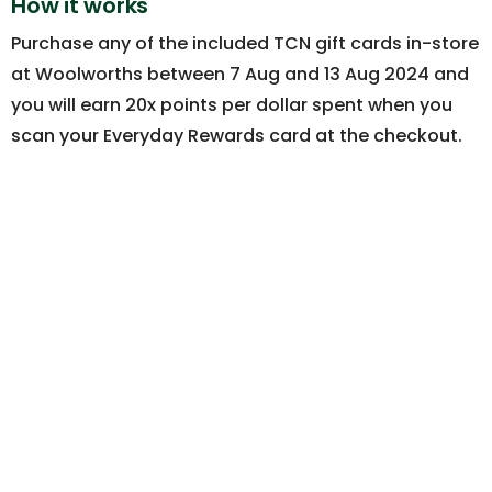
How it works
Purchase any of the included TCN gift cards in-store
at Woolworths between 7 Aug and 13 Aug 2024 and
you will earn 20x points per dollar spent when you
scan your Everyday Rewards card at the checkout.