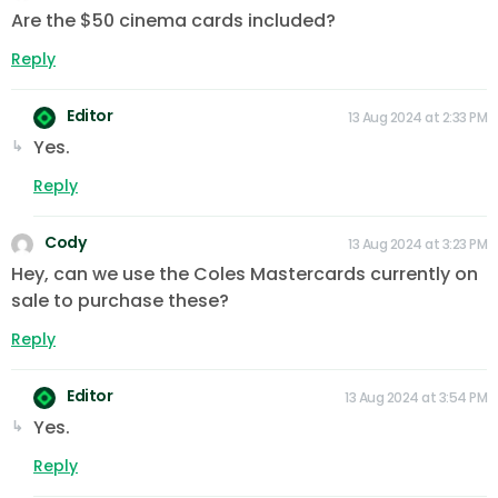
Are the $50 cinema cards included?
Reply
Editor
13 Aug 2024 at 2:33 PM
Yes.
Reply
Cody
13 Aug 2024 at 3:23 PM
Hey, can we use the Coles Mastercards currently on
sale to purchase these?
Reply
Editor
13 Aug 2024 at 3:54 PM
Yes.
Reply