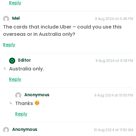
Reply
Mel
8 Aug 2024 at 5:45 PM
The cards that include Uber – could you use this
overseas or in Australia only?
Reply
Editor
8 Aug 2024 at 6:08 PM
Australia only.
Reply
Anonymous
8 Aug 2024 at 10:53 PM
Thanks
Reply
Anonymous
10 Aug 2024 at 11:50 AM