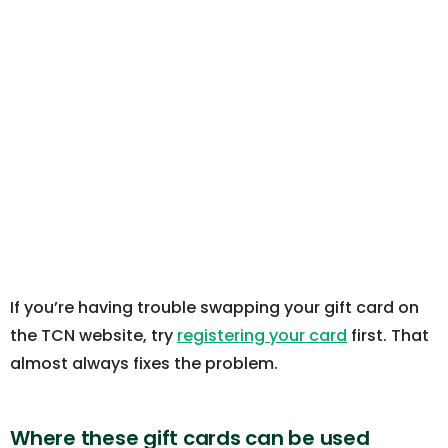
If you’re having trouble swapping your gift card on
the TCN website, try
registering your card
first. That
almost always fixes the problem.
Where these gift cards can be used