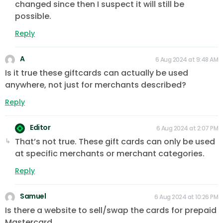
changed since then I suspect it will still be
possible.
Reply
A
6 Aug 2024 at 9:48 AM
Is it true these giftcards can actually be used
anywhere, not just for merchants described?
Reply
Editor
6 Aug 2024 at 2:07 PM
That’s not true. These gift cards can only be used
at specific merchants or merchant categories.
Reply
Samuel
6 Aug 2024 at 10:26 PM
Is there a website to sell/swap the cards for prepaid
Mastercard