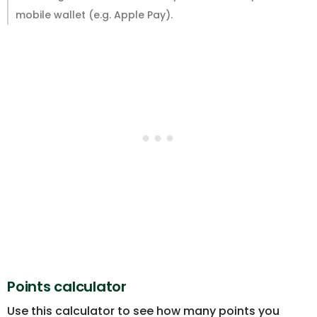
mobile wallet (e.g. Apple Pay).
Points calculator
Use this calculator to see how many points you