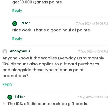
get 10,000 Qantas points
Reply
Editor
7 Aug 2024 at 10:06 PM
Nice work. That’s a good haul of points.
Reply
Anonymous
7 Aug 2024 at 3:10 PM
Anyone know if the Woolies Everyday Extra monthly
10% discount also applies to gift card purchases
and alongside these type of bonus point
promotions?
Reply
Editor
7 Aug 2024 at 3:48 PM
The 10% off discounts exclude gift cards.