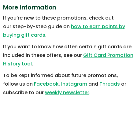
More information
If you’re new to these promotions, check out
our step-by-step guide on
how to earn points by
buying gift cards
.
If you want to know how often certain gift cards are
included in these offers, see our
Gift Card Promotion
History tool
.
To be kept informed about future promotions,
follow us on
Facebook
,
Instagram
and
Threads
or
subscribe to our
weekly newsletter
.