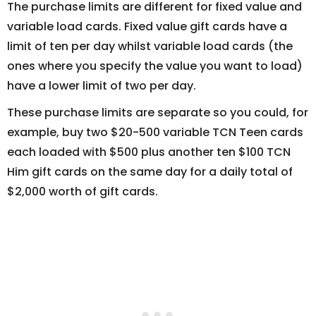
The purchase limits are different for fixed value and
variable load cards. Fixed value gift cards have a
limit of ten per day whilst variable load cards (the
ones where you specify the value you want to load)
have a lower limit of two per day.
These purchase limits are separate so you could, for
example, buy two $20-500 variable TCN Teen cards
each loaded with $500 plus another ten $100 TCN
Him gift cards on the same day for a daily total of
$2,000 worth of gift cards.