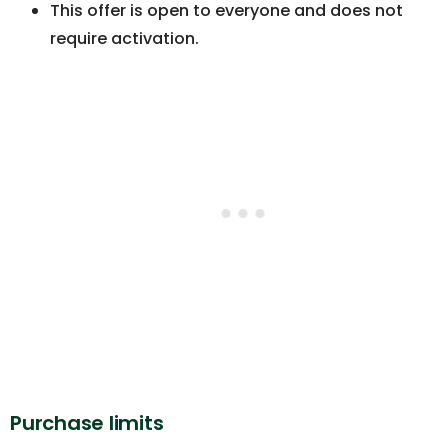
This offer is open to everyone and does not
require activation.
Purchase limits