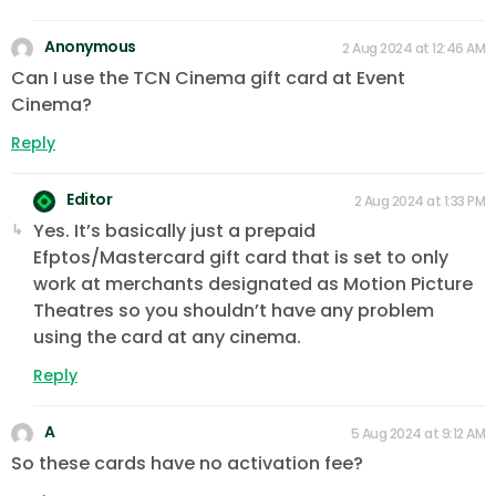
Anonymous
2 Aug 2024 at 12:46 AM
Can I use the TCN Cinema gift card at Event
Cinema?
Reply
Editor
2 Aug 2024 at 1:33 PM
Yes. It’s basically just a prepaid
Efptos/Mastercard gift card that is set to only
work at merchants designated as Motion Picture
Theatres so you shouldn’t have any problem
using the card at any cinema.
Reply
A
5 Aug 2024 at 9:12 AM
So these cards have no activation fee?