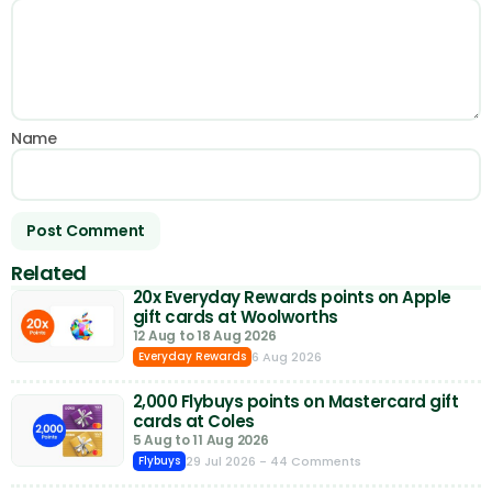
Name
Related
20x Everyday Rewards points on Apple
gift cards at Woolworths
12 Aug to 18 Aug 2026
6 Aug 2026
Everyday Rewards
2,000 Flybuys points on Mastercard gift
cards at Coles
5 Aug to 11 Aug 2026
29 Jul 2026
- 44 Comments
Flybuys