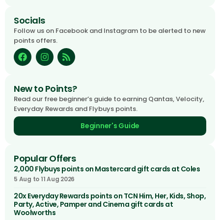
Socials
Follow us on Facebook and Instagram to be alerted to new
points offers.
New to Points?
Read our free beginner’s guide to earning Qantas, Velocity,
Everyday Rewards and Flybuys points.
Beginner's Guide
Popular Offers
2,000 Flybuys points on Mastercard gift cards at Coles
5 Aug to 11 Aug 2026
20x Everyday Rewards points on TCN Him, Her, Kids, Shop,
Party, Active, Pamper and Cinema gift cards at
Woolworths