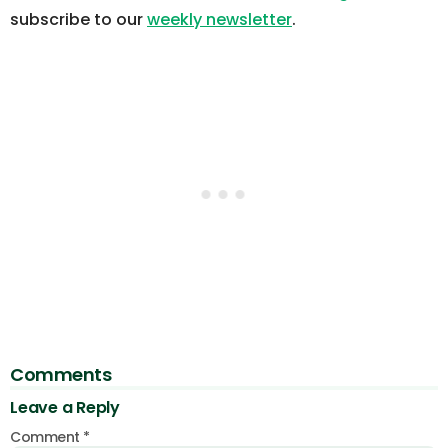
subscribe to our
weekly newsletter
.
Comments
Leave a Reply
Comment
*