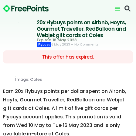
20x Flybuys points on Airbnb, Hoyts,
Gourmet Traveller, RedBalloon and
Webjet gift cards at Coles
Expired 16 May 2023
6 May 2023
– No Comments
Flybuys
This offer has expired.
Image: Coles
Earn 20x Flybuys points per dollar spent on Airbnb,
Hoyts, Gourmet Traveller, RedBalloon and Webjet
gift cards at Coles. A limit of five gift cards per
Flybuys account applies. This promotion is valid
from Wed 10 May to Tue 16 May 2023 and is only
available in-store at Coles.