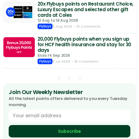
20x Flybuys points on Restaurant Choice,
Luxury Escapes and selected other gift
cards at Coles
12 Aug to 18 Aug 2026
5 Aug 2026
- 10 Comments
Flybuys
20,000 Flybuys points when you sign up
for HCF health insurance and stay for 30
days
Ends 14 Sep 2026
8 Jul 2026
- 18 Comments
Flybuys
Join Our Weekly Newsletter
All the latest points offers delivered to you every Tuesday
morning.
Subscribe