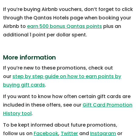
If you’re buying Airbnb vouchers, don’t forget to click
through the Qantas Hotels page when booking your
Airbnb to
earn 500 bonus Qantas points
plus an
additional 1 point per dollar spent.
More information
If you’re new to these promotions, check out
our
step by step guide on how to earn points by
buying gift cards
.
If you want to know how often certain gift cards are
included in these offers, see our
Gift Card Promotion
History tool
.
To be kept informed about future promotions,
follow us on
Facebook
,
Twitter
and
Instagram
or